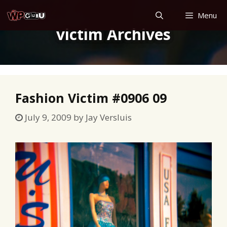
Skip
Menu
to
victim Archives
content
Fashion Victim #0906 09
July 9, 2009
by
Jay Versluis