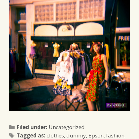
Categories
Filed under:
Uncategorized
Tags
Tagged as:
clothes
,
dummy
,
Epson
,
fashion
,