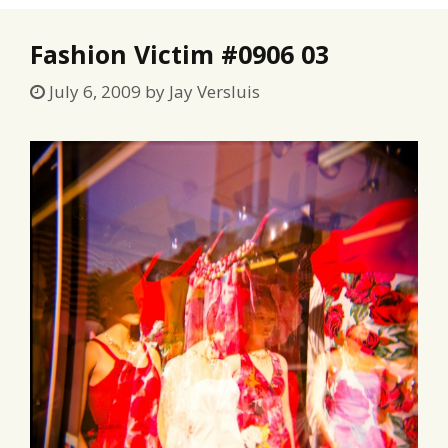
Fashion Victim #0906 03
July 6, 2009
by
Jay Versluis