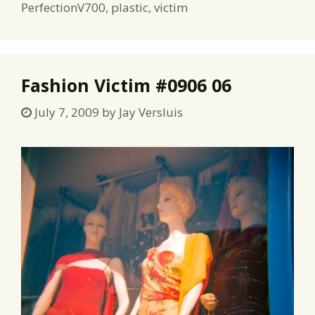
PerfectionV700
,
plastic
,
victim
Fashion Victim #0906 06
July 7, 2009
by
Jay Versluis