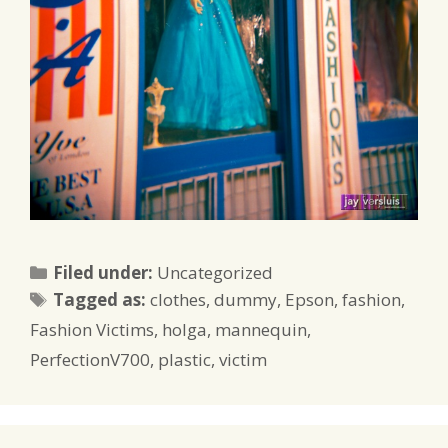
Categories
Filed under:
Uncategorized
Tags
Tagged as:
clothes
,
dummy
,
Epson
,
fashion
,
Fashion Victims
,
holga
,
mannequin
,
PerfectionV700
,
plastic
,
victim