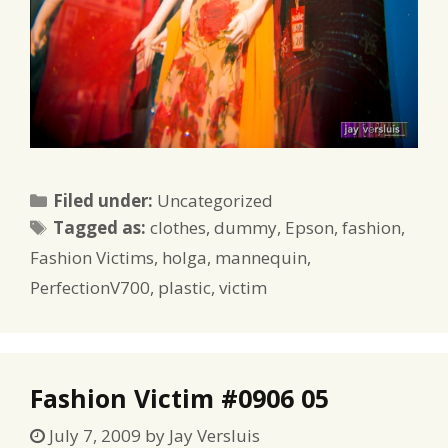
Categories
Filed under:
Uncategorized
Tags
Tagged as:
clothes
,
dummy
,
Epson
,
fashion
,
Fashion Victims
,
holga
,
mannequin
,
PerfectionV700
,
plastic
,
victim
Fashion Victim #0906 05
July 7, 2009
by
Jay Versluis