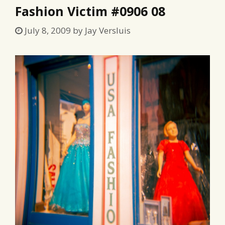
Fashion Victim #0906 08
July 8, 2009
by
Jay Versluis