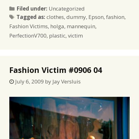
Categories
Filed under:
Uncategorized
Tags
Tagged as:
clothes
,
dummy
,
Epson
,
fashion
,
Fashion Victims
,
holga
,
mannequin
,
PerfectionV700
,
plastic
,
victim
Fashion Victim #0906 04
July 6, 2009
by
Jay Versluis