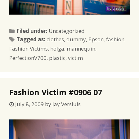
Categories
Filed under:
Uncategorized
Tags
Tagged as:
clothes
,
dummy
,
Epson
,
fashion
,
Fashion Victims
,
holga
,
mannequin
,
PerfectionV700
,
plastic
,
victim
Fashion Victim #0906 07
July 8, 2009
by
Jay Versluis