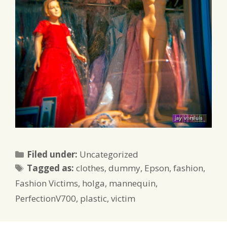
Categories
Filed under:
Uncategorized
Tags
Tagged as:
clothes
,
dummy
,
Epson
,
fashion
,
Fashion Victims
,
holga
,
mannequin
,
PerfectionV700
,
plastic
,
victim