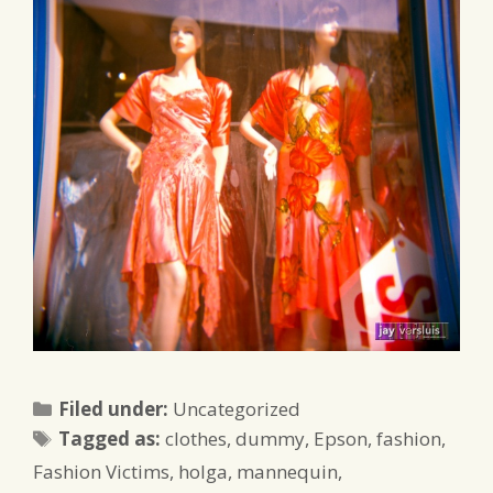
Categories
Filed under:
Uncategorized
Tags
Tagged as:
clothes
,
dummy
,
Epson
,
fashion
,
Fashion Victims
,
holga
,
mannequin
,