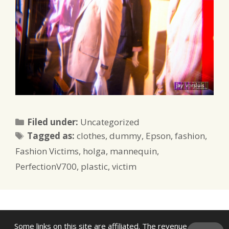
Categories
Filed under:
Uncategorized
Tags
Tagged as:
clothes
,
dummy
,
Epson
,
fashion
,
Fashion Victims
,
holga
,
mannequin
,
PerfectionV700
,
plastic
,
victim
Some links on this site are affiliated. The revenue offsets