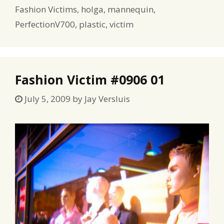
Fashion Victims
,
holga
,
mannequin
,
PerfectionV700
,
plastic
,
victim
Fashion Victim #0906 01
July 5, 2009
by
Jay Versluis