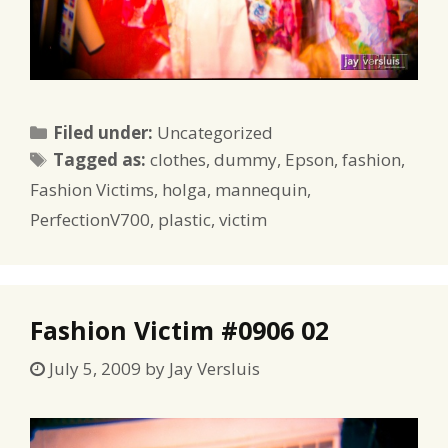
Categories
Filed under:
Uncategorized
Tags
Tagged as:
clothes
,
dummy
,
Epson
,
fashion
,
Fashion Victims
,
holga
,
mannequin
,
PerfectionV700
,
plastic
,
victim
Fashion Victim #0906 02
July 5, 2009
by
Jay Versluis