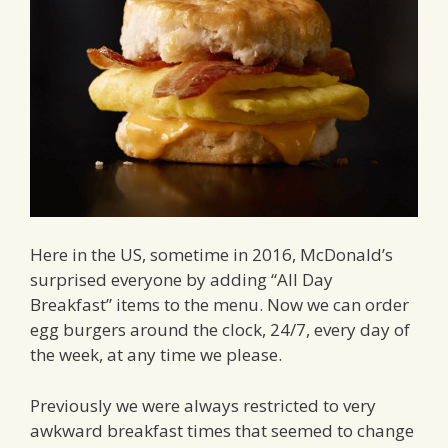
Here in the US, sometime in 2016, McDonald’s
surprised everyone by adding “All Day
Breakfast” items to the menu. Now we can order
egg burgers around the clock, 24/7, every day of
the week, at any time we please.
Previously we were always restricted to very
awkward breakfast times that seemed to change