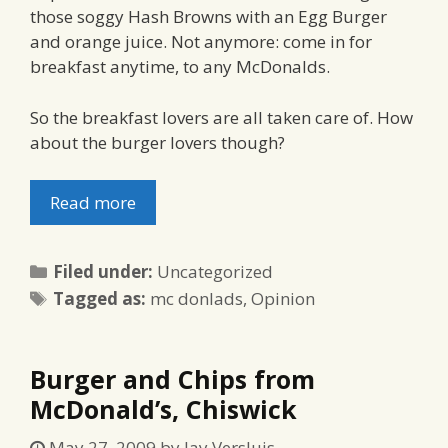
those soggy Hash Browns with an Egg Burger
and orange juice. Not anymore: come in for
breakfast anytime, to any McDonalds.
So the breakfast lovers are all taken care of. How
about the burger lovers though?
Read more
Categories
Filed under:
Uncategorized
Tags
Tagged as:
mc donlads
,
Opinion
Burger and Chips from
McDonald’s, Chiswick
May 27, 2009
by
Jay Versluis