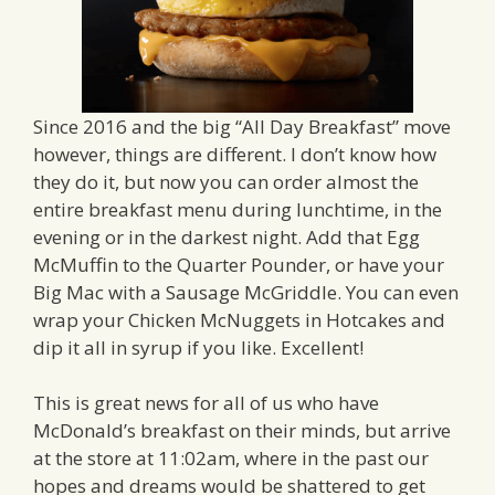
Since 2016 and the big “All Day Breakfast” move
however, things are different. I don’t know how
they do it, but now you can order almost the
entire breakfast menu during lunchtime, in the
evening or in the darkest night. Add that Egg
McMuffin to the Quarter Pounder, or have your
Big Mac with a Sausage McGriddle. You can even
wrap your Chicken McNuggets in Hotcakes and
dip it all in syrup if you like. Excellent!
This is great news for all of us who have
McDonald’s breakfast on their minds, but arrive
at the store at 11:02am, where in the past our
hopes and dreams would be shattered to get