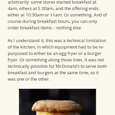
arbitrarily: some stores started breakfast at
4am, others at 5:30am, and the offering ends
either at 10:30am or 11am. Or something. And of
course during breakfast hours, you can only
order breakfast items – nothing else.
As I understand it, this was a technical limitation
of the kitchen, in which equipment had to be re-
purposed to either be an egg fryer or a burger
fryer. Or something along those lines. It was not
technically possible for McDonald’s to serve both
breakfast and burgers at the same time, so it
was one or the other.