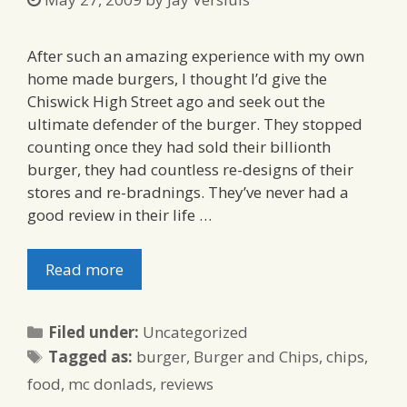
After such an amazing experience with my own
home made burgers, I thought I’d give the
Chiswick High Street ago and seek out the
ultimate defender of the burger. They stopped
counting once they had sold their billionth
burger, they had countless re-designs of their
stores and re-bradnings. They’ve never had a
good review in their life …
Read more
Categories
Filed under:
Uncategorized
Tags
Tagged as:
burger
,
Burger and Chips
,
chips
,
food
,
mc donlads
,
reviews