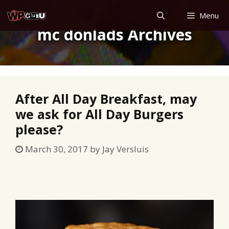
Skip
Menu
to
mc donlads Archives
content
After All Day Breakfast, may
we ask for All Day Burgers
please?
March 30, 2017
by
Jay Versluis