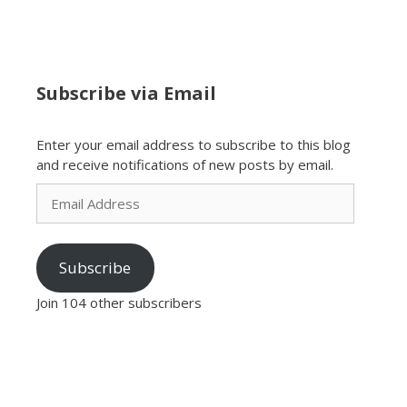
Subscribe via Email
Enter your email address to subscribe to this blog
and receive notifications of new posts by email.
Email
Address
Subscribe
Join 104 other subscribers