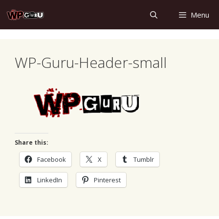
Skip
Menu
to
content
WP-Guru-Header-small
Share this:
Facebook
X
Tumblr
LinkedIn
Pinterest