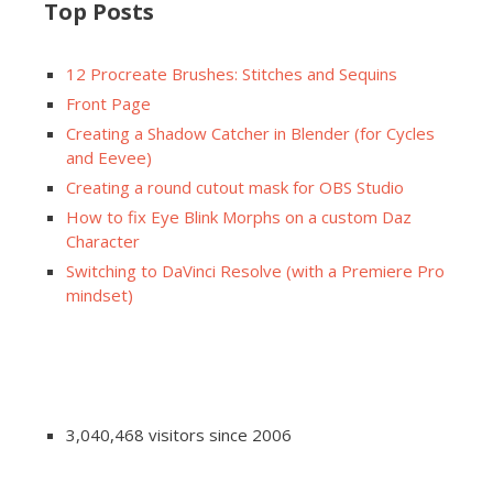
Top Posts
12 Procreate Brushes: Stitches and Sequins
Front Page
Creating a Shadow Catcher in Blender (for Cycles
and Eevee)
Creating a round cutout mask for OBS Studio
How to fix Eye Blink Morphs on a custom Daz
Character
Switching to DaVinci Resolve (with a Premiere Pro
mindset)
3,040,468 visitors since 2006