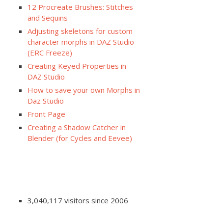
12 Procreate Brushes: Stitches
and Sequins
Adjusting skeletons for custom
character morphs in DAZ Studio
(ERC Freeze)
Creating Keyed Properties in
DAZ Studio
How to save your own Morphs in
Daz Studio
Front Page
Creating a Shadow Catcher in
Blender (for Cycles and Eevee)
3,040,117 visitors since 2006