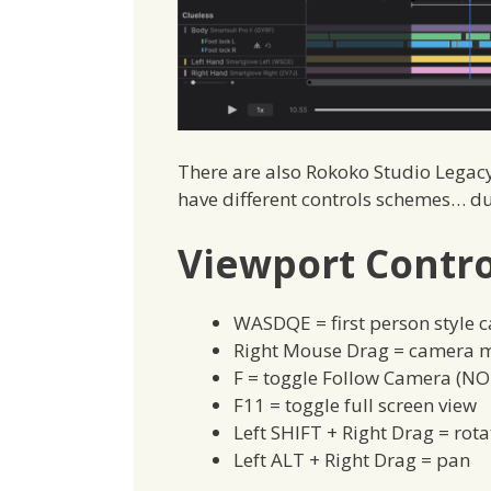
There are also Rokoko Studio Legacy
have different controls schemes… du
Viewport Contro
WASDQE = first person style 
Right Mouse Drag = camera m
F = toggle Follow Camera (NO
F11 = toggle full screen view
Left SHIFT + Right Drag = rot
Left ALT + Right Drag = pan