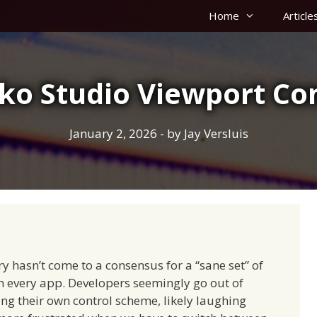
Home
Article
ko Studio Viewport Con
January 2, 2026
- by
Jay Versluis
try hasn’t come to a consensus for a “sane set” of
in every app. Developers seemingly go out of
ing their own control scheme, likely laughing