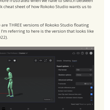
 more frustrated when we have to switch between
ick cheat sheet of how Rokoko Studio wants us to
re are THREE versions of Rokoko Studio floating
’m referring to here is the version that looks like
022).