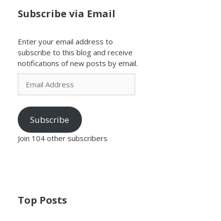
Subscribe via Email
Enter your email address to
subscribe to this blog and receive
notifications of new posts by email.
Email
Address
Subscribe
Join 104 other subscribers
Top Posts