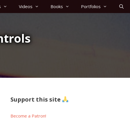
s
Videos
Books
Portfolios
trols
Support this site
Become a Patron!