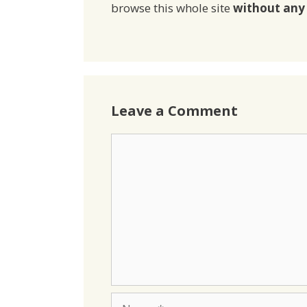
browse this whole site
without any 
Leave a Comment
Comment
Name