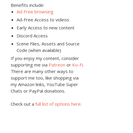
Benefits include:
Ad-Free browsing
Ad-Free Access to videos
Early Access to new content
Discord Access
Scene Files, Assets and Source
Code (when available)
If you enjoy my content, consider
supporting me via
Patreon
or
Ko-Fi
.
There are many other ways to
support me too, like shopping via
my Amazon links, YouTube Super
Chats or PayPal donations.
Check out a
full list of options here
.