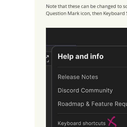
Note that these can be changed to s
Question Mark icon, then Keyboard S