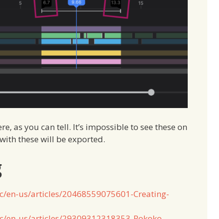
e, as you can tell. It’s impossible to see these on
with these will be exported.
g
hc/en-us/articles/20468559075601-Creating-
hc/en-us/articles/29309312318353-Rokoko-