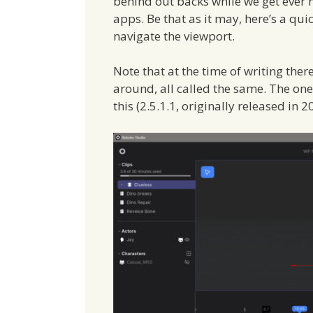
behind out backs while we get ever
apps. Be that as it may, here’s a qu
navigate the viewport.
Note that at the time of writing the
around, all called the same. The one I
this (2.5.1.1, originally released in 2