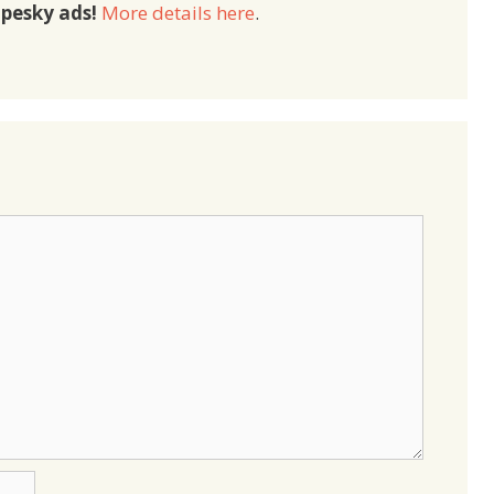
pesky ads!
More details here
.