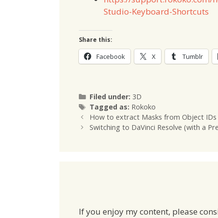
Studio-Keyboard-Shortcuts
Share this:
Facebook
X
Tumblr
Categories
Filed under:
3D
Tags
Tagged as:
Rokoko
How to extract Masks from Object IDs 
Switching to DaVinci Resolve (with a P
If you enjoy my content, please cons