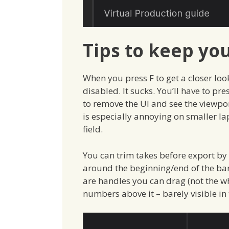
Tips to keep you
When you press F to get a closer look
disabled. It sucks. You’ll have to pr
to remove the UI and see the viewport
is especially annoying on smaller la
field.
You can trim takes before export by 
around the beginning/end of the barel
are handles you can drag (not the wh
numbers above it – barely visible in 