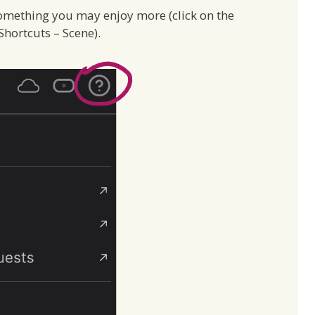
omething you may enjoy more (click on the
hortcuts – Scene).