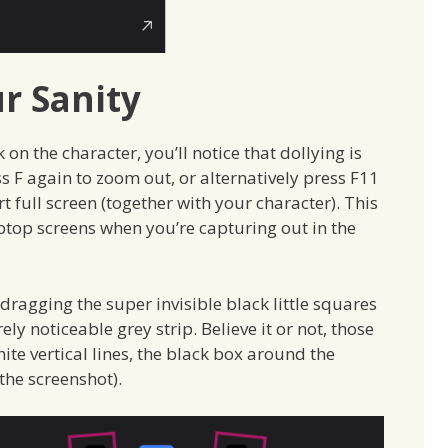
r Sanity
 on the character, you’ll notice that dollying is
ess F again to zoom out, or alternatively press F11
 full screen (together with your character). This
ptop screens when you’re capturing out in the
dragging the super invisible black little squares
y noticeable grey strip. Believe it or not, those
ite vertical lines, the black box around the
the screenshot).