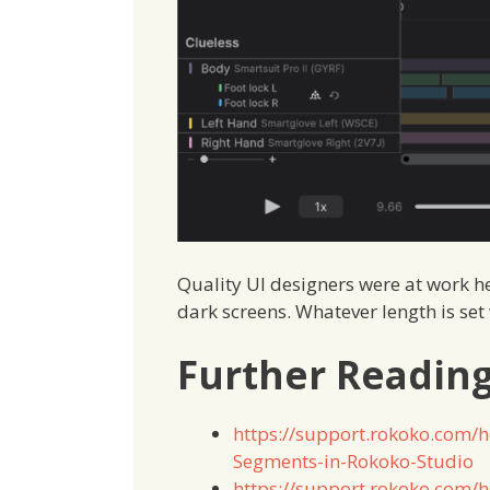
Quality UI designers were at work her
dark screens. Whatever length is set 
Further Readin
https://support.rokoko.com/
Segments-in-Rokoko-Studio
https://support.rokoko.com/