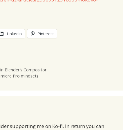
LinkedIn
Pinterest
in Blender’s Compositor
remiere Pro mindset)
ider supporting me on Ko-fi. In return you can