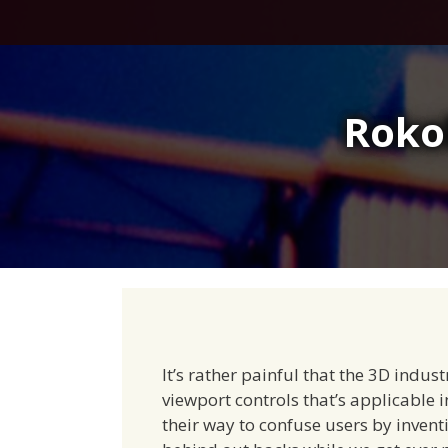
Skip
to
content
Roko
It’s rather painful that the 3D indus
viewport controls that’s applicable 
their way to confuse users by invent