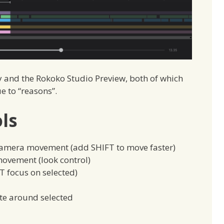
 and the Rokoko Studio Preview, both of which
e to “reasons”.
ls
camera movement (add SHIFT to move faster)
ovement (look control)
T focus on selected)
ate around selected