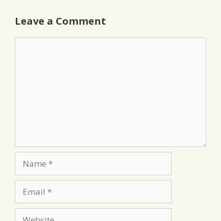
Leave a Comment
Comment
Name
Email
Website