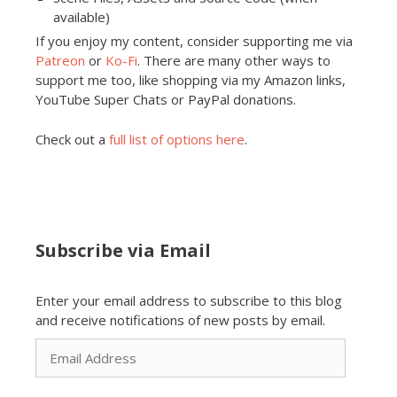
available)
If you enjoy my content, consider supporting me via
Patreon
or
Ko-Fi
. There are many other ways to
support me too, like shopping via my Amazon links,
YouTube Super Chats or PayPal donations.
Check out a
full list of options here
.
Subscribe via Email
Enter your email address to subscribe to this blog
and receive notifications of new posts by email.
Email
Address