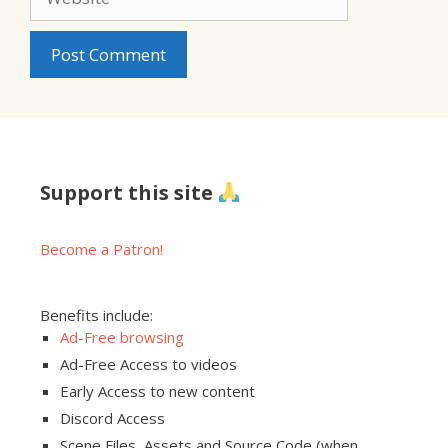
Support this site
Become a Patron!
Benefits include:
Ad-Free browsing
Ad-Free Access to videos
Early Access to new content
Discord Access
Scene Files, Assets and Source Code (when