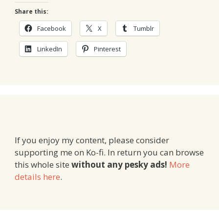
Share this:
Facebook
X
Tumblr
LinkedIn
Pinterest
If you enjoy my content, please consider
supporting me on Ko-fi. In return you can browse
this whole site
without any pesky ads!
More
details here
.