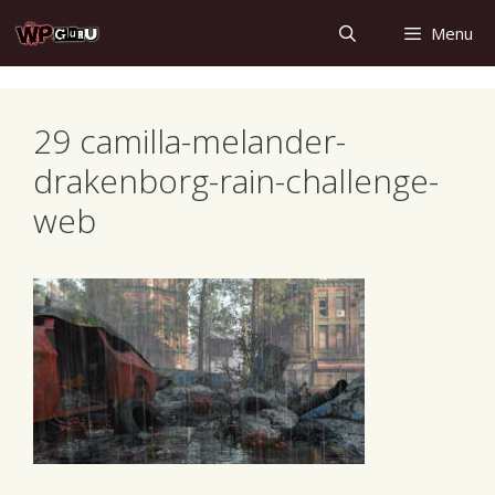
Skip
Menu
to
content
29 camilla-melander-
drakenborg-rain-challenge-
web