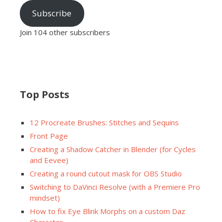
Subscribe
Join 104 other subscribers
Top Posts
12 Procreate Brushes: Stitches and Sequins
Front Page
Creating a Shadow Catcher in Blender (for Cycles
and Eevee)
Creating a round cutout mask for OBS Studio
Switching to DaVinci Resolve (with a Premiere Pro
mindset)
How to fix Eye Blink Morphs on a custom Daz
Character