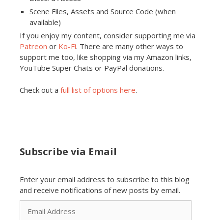
Scene Files, Assets and Source Code (when
available)
If you enjoy my content, consider supporting me via
Patreon
or
Ko-Fi
. There are many other ways to
support me too, like shopping via my Amazon links,
YouTube Super Chats or PayPal donations.
Check out a
full list of options here
.
Subscribe via Email
Enter your email address to subscribe to this blog
and receive notifications of new posts by email.
Email
Address