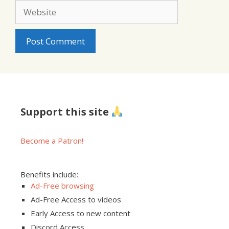
Website
Support this site
Become a Patron!
Benefits include:
Ad-Free browsing
Ad-Free Access to videos
Early Access to new content
Discord Access