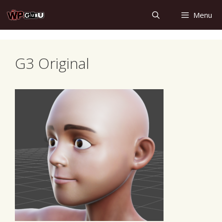
Skip
Menu
to
content
G3 Original