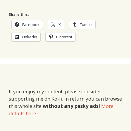
Share this:
Facebook
X
Tumblr
LinkedIn
Pinterest
If you enjoy my content, please consider
supporting me on Ko-fi. In return you can browse
this whole site
without any pesky ads!
More
details here
.