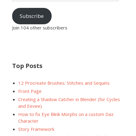
Subscribe
Join 104 other subscribers
Top Posts
12 Procreate Brushes: Stitches and Sequins
Front Page
Creating a Shadow Catcher in Blender (for Cycles
and Eevee)
How to fix Eye Blink Morphs on a custom Daz
Character
Story Framework