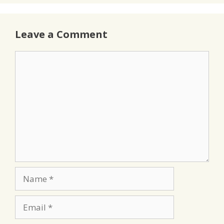
Leave a Comment
Comment
Name
Email