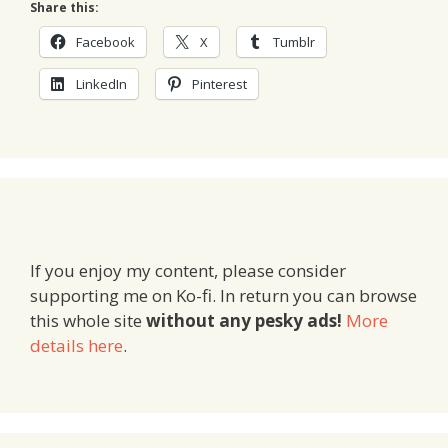
Share this:
Facebook
X
Tumblr
LinkedIn
Pinterest
If you enjoy my content, please consider
supporting me on Ko-fi. In return you can browse
this whole site
without any pesky ads!
More
details here
.