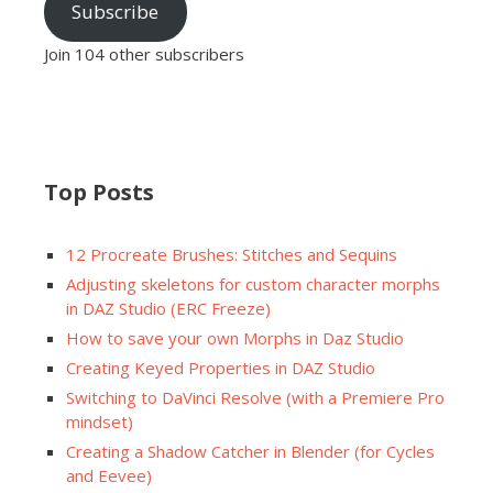
Subscribe
Join 104 other subscribers
Top Posts
12 Procreate Brushes: Stitches and Sequins
Adjusting skeletons for custom character morphs
in DAZ Studio (ERC Freeze)
How to save your own Morphs in Daz Studio
Creating Keyed Properties in DAZ Studio
Switching to DaVinci Resolve (with a Premiere Pro
mindset)
Creating a Shadow Catcher in Blender (for Cycles
and Eevee)