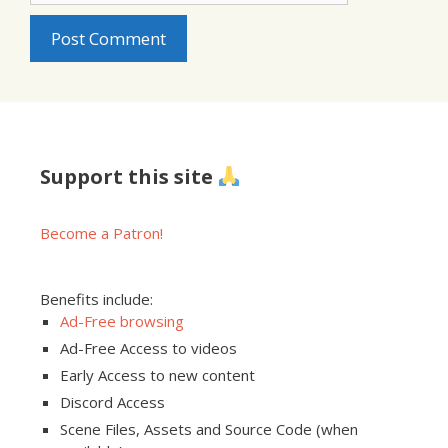
Support this site
Become a Patron!
Benefits include:
Ad-Free browsing
Ad-Free Access to videos
Early Access to new content
Discord Access
Scene Files, Assets and Source Code (when