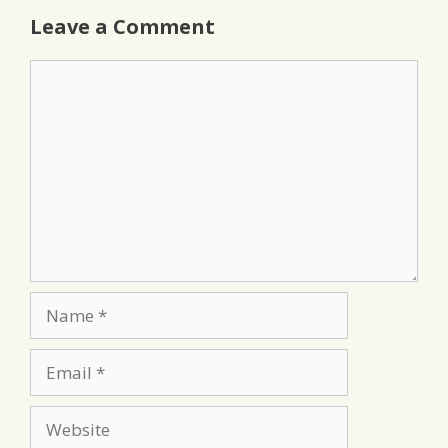
Leave a Comment
Comment
Name
Email
Website