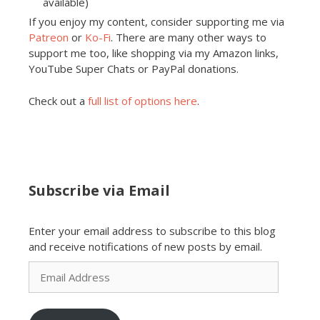
available)
If you enjoy my content, consider supporting me via
Patreon
or
Ko-Fi
. There are many other ways to
support me too, like shopping via my Amazon links,
YouTube Super Chats or PayPal donations.
Check out a
full list of options here
.
Subscribe via Email
Enter your email address to subscribe to this blog
and receive notifications of new posts by email.
Email
Address