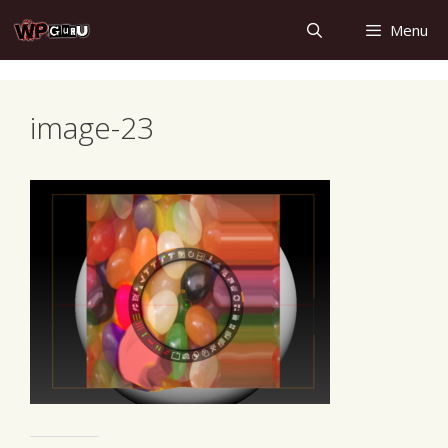
Skip
Menu
to
content
image-23