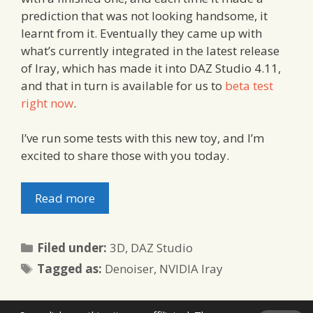
prediction that was not looking handsome, it
learnt from it. Eventually they came up with
what’s currently integrated in the latest release
of Iray, which has made it into DAZ Studio 4.11,
and that in turn is available for us to
beta test
right now
.
I’ve run some tests with this new toy, and I’m
excited to share those with you today.
Read more
Categories
Filed under:
3D
,
DAZ Studio
Tags
Tagged as:
Denoiser
,
NVIDIA Iray