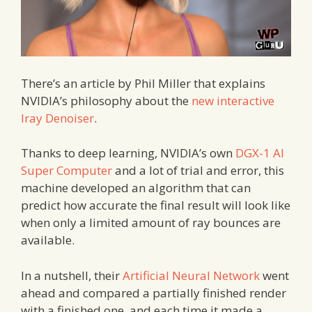
There’s an article by Phil Miller that explains
NVIDIA’s philosophy about the
new interactive
Iray Denoiser
.
Thanks to deep learning, NVIDIA’s own
DGX-1 AI
Super Computer
and a lot of trial and error, this
machine developed an algorithm that can
predict how accurate the final result will look like
when only a limited amount of ray bounces are
available.
In a nutshell, their
Artificial Neural Network
went
ahead and compared a partially finished render
with a finished one, and each time it made a