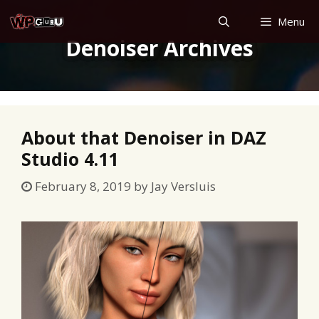
Skip
Menu
to
Denoiser Archives
content
About that Denoiser in DAZ
Studio 4.11
February 8, 2019
by
Jay Versluis