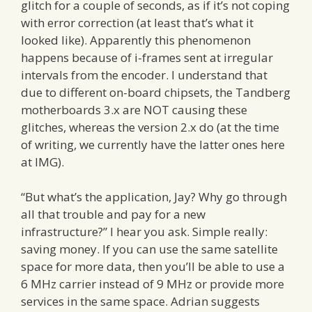
glitch for a couple of seconds, as if it’s not coping
with error correction (at least that’s what it
looked like). Apparently this phenomenon
happens because of i-frames sent at irregular
intervals from the encoder. I understand that
due to different on-board chipsets, the Tandberg
motherboards 3.x are NOT causing these
glitches, whereas the version 2.x do (at the time
of writing, we currently have the latter ones here
at IMG).
“But what’s the application, Jay? Why go through
all that trouble and pay for a new
infrastructure?” I hear you ask. Simple really:
saving money. If you can use the same satellite
space for more data, then you’ll be able to use a
6 MHz carrier instead of 9 MHz or provide more
services in the same space. Adrian suggests