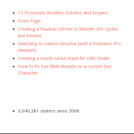
12 Procreate Brushes: Stitches and Sequins
Front Page
Creating a Shadow Catcher in Blender (for Cycles
and Eevee)
Switching to DaVinci Resolve (with a Premiere Pro
mindset)
Creating a round cutout mask for OBS Studio
How to fix Eye Blink Morphs on a custom Daz
Character
3,040,381 visitors since 2006