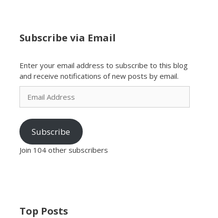
Subscribe via Email
Enter your email address to subscribe to this blog
and receive notifications of new posts by email.
Email
Address
Subscribe
Join 104 other subscribers
Top Posts