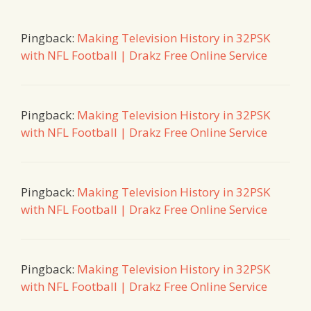
Pingback:
Making Television History in 32PSK
with NFL Football | Drakz Free Online Service
Pingback:
Making Television History in 32PSK
with NFL Football | Drakz Free Online Service
Pingback:
Making Television History in 32PSK
with NFL Football | Drakz Free Online Service
Pingback:
Making Television History in 32PSK
with NFL Football | Drakz Free Online Service