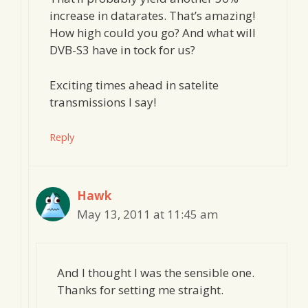
increase in datarates. That’s amazing!
How high could you go? And what will
DVB-S3 have in tock for us?
Exciting times ahead in satelite
transmissions I say!
Reply
Hawk
May 13, 2011 at 11:45 am
And I thought I was the sensible one.
Thanks for setting me straight.