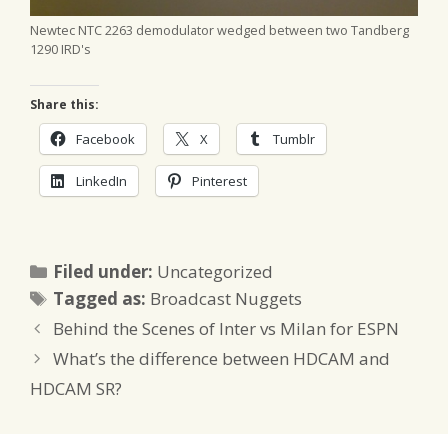
Newtec NTC 2263 demodulator wedged between two Tandberg
1290 IRD's
Share this:
Facebook
X
Tumblr
LinkedIn
Pinterest
Categories
Filed under:
Uncategorized
Tags
Tagged as:
Broadcast Nuggets
Behind the Scenes of Inter vs Milan for ESPN
What’s the difference between HDCAM and
HDCAM SR?