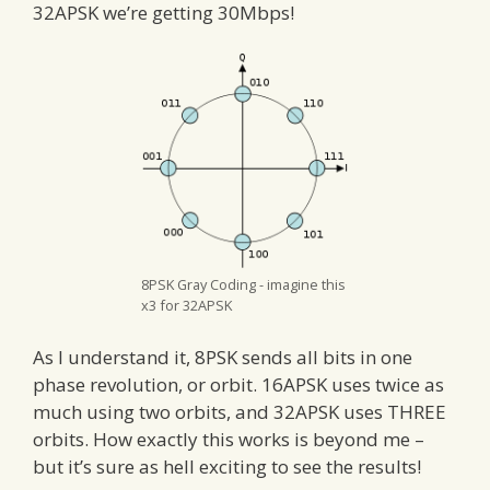
32APSK we’re getting 30Mbps!
8PSK Gray Coding - imagine this
x3 for 32APSK
As I understand it, 8PSK sends all bits in one
phase revolution, or orbit. 16APSK uses twice as
much using two orbits, and 32APSK uses THREE
orbits. How exactly this works is beyond me –
but it’s sure as hell exciting to see the results!