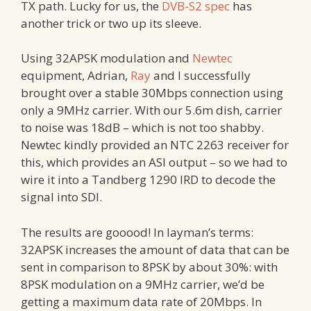
TX path. Lucky for us, the
DVB-S2 spec
has
another trick or two up its sleeve.
Using 32APSK modulation and
Newtec
equipment, Adrian,
Ray
and I successfully
brought over a stable 30Mbps connection using
only a 9MHz carrier. With our 5.6m dish, carrier
to noise was 18dB – which is not too shabby.
Newtec kindly provided an NTC 2263 receiver for
this, which provides an ASI output – so we had to
wire it into a Tandberg 1290 IRD to decode the
signal into SDI.
The results are gooood! In layman’s terms:
32APSK increases the amount of data that can be
sent in comparison to 8PSK by about 30%: with
8PSK modulation on a 9MHz carrier, we’d be
getting a maximum data rate of 20Mbps. In