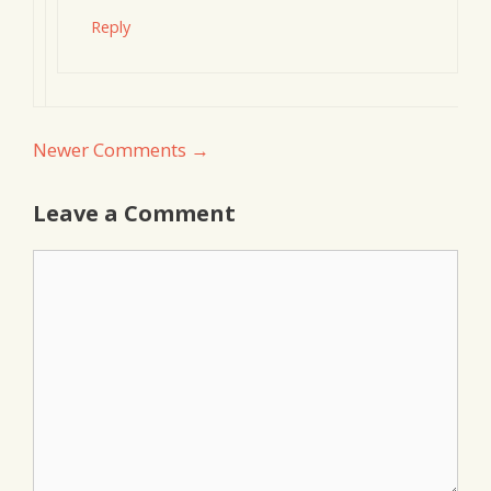
Reply
Comment
Newer Comments →
navigation
Leave a Comment
Comment