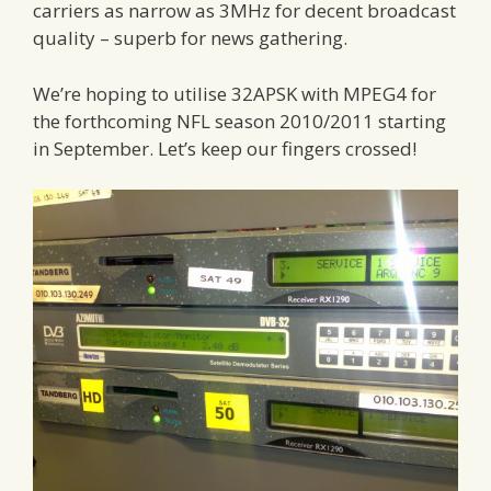
carriers as narrow as 3MHz for decent broadcast
quality – superb for news gathering.
We’re hoping to utilise 32APSK with MPEG4 for
the forthcoming NFL season 2010/2011 starting
in September. Let’s keep our fingers crossed!