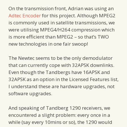
On the transmission front, Adrian was using an
Adtec Encoder
for this project. Although MPEG2
is commonly used in satellite transmissions, we
were utilising MPEG4/H264 compression which
is more efficient than MPEG2 – so that’s TWO
new technologies in one fair swoop!
The Newtec seems to be the only demodulator
that can currently cope with 32APSK downlinks.
Even though the Tandbergs have 16APSK and
32APSK as an option in the Licensed Features list,
I understand these are hardware upgrades, not
software upgrades.
And speaking of Tandberg 1290 receivers, we
encountered a slight problem: every once in a
while (say every 10mins or so), the 1290 would