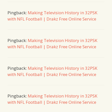
Pingback:
Making Television History in 32PSK
with NFL Football | Drakz Free Online Service
Pingback:
Making Television History in 32PSK
with NFL Football | Drakz Free Online Service
Pingback:
Making Television History in 32PSK
with NFL Football | Drakz Free Online Service
Pingback:
Making Television History in 32PSK
with NFL Football | Drakz Free Online Service