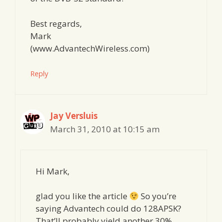
Best regards,
Mark
(www.AdvantechWireless.com)
Reply
Jay Versluis
March 31, 2010 at 10:15 am
Hi Mark,
glad you like the article
So you’re
saying Advantech could do 128APSK?
That’ll probably yield another 30%