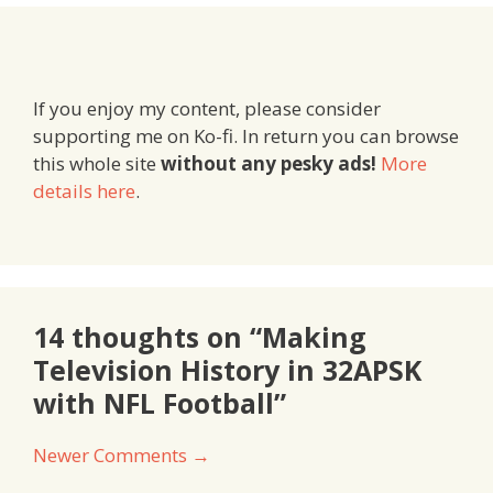
If you enjoy my content, please consider
supporting me on Ko-fi. In return you can browse
this whole site
without any pesky ads!
More
details here
.
14 thoughts on “Making
Television History in 32APSK
with NFL Football”
Comment
Newer Comments →
navigation