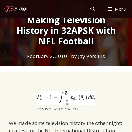
Skip
Menu
to
Making Television
content
History in 32APSK with
NFL Football
February 2, 2010
- by
Jay Versluis
This is how nPSK works...
We made some television history the other night:
in a test for the NFL International Distribution,