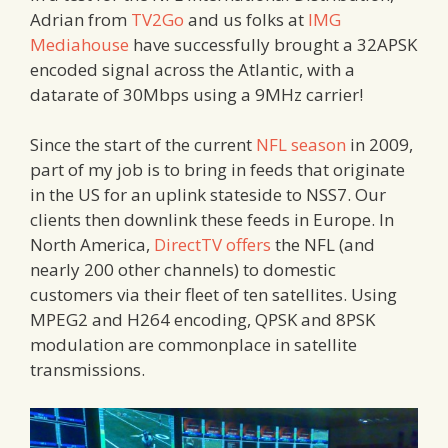
Adrian from
TV2Go
and us folks at
IMG
Mediahouse
have successfully brought a 32APSK
encoded signal across the Atlantic, with a
datarate of 30Mbps using a 9MHz carrier!
Since the start of the current
NFL season
in 2009,
part of my job is to bring in feeds that originate
in the US for an uplink stateside to NSS7. Our
clients then downlink these feeds in Europe. In
North America,
DirectTV offers
the NFL (and
nearly 200 other channels) to domestic
customers via their fleet of ten satellites. Using
MPEG2 and H264 encoding, QPSK and 8PSK
modulation are commonplace in satellite
transmissions.