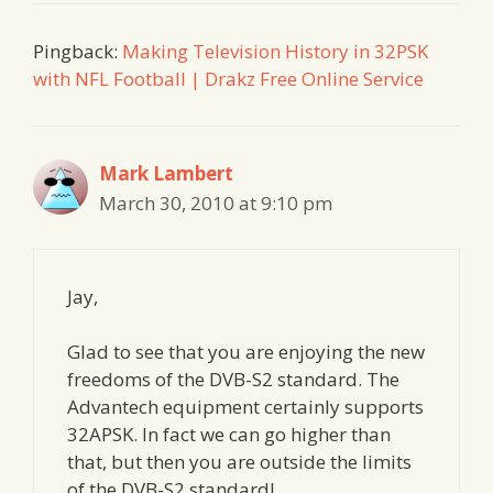
Pingback:
Making Television History in 32PSK
with NFL Football | Drakz Free Online Service
Mark Lambert
March 30, 2010 at 9:10 pm
Jay,
Glad to see that you are enjoying the new
freedoms of the DVB-S2 standard. The
Advantech equipment certainly supports
32APSK. In fact we can go higher than
that, but then you are outside the limits
of the DVB-S2 standard!