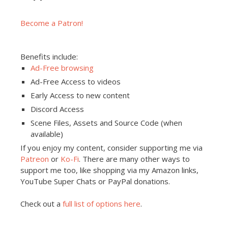
Become a Patron!
Benefits include:
Ad-Free browsing
Ad-Free Access to videos
Early Access to new content
Discord Access
Scene Files, Assets and Source Code (when
available)
If you enjoy my content, consider supporting me via
Patreon
or
Ko-Fi
. There are many other ways to
support me too, like shopping via my Amazon links,
YouTube Super Chats or PayPal donations.
Check out a
full list of options here
.