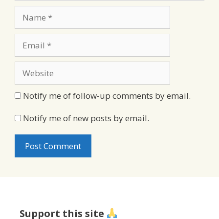
Name
Email
Website
Notify me of follow-up comments by email.
Notify me of new posts by email.
Support this site