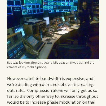
Ray was looking after this year's NFL season (I was behind the
camera of my mobile phone)
However satellite bandwidth is expensive, and
we’re dealing with demands of ever increasing
datarates. Compression alone will only get us so
far, so the only other way to increase throughput
would be to increase phase modulation on the