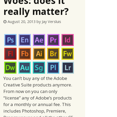
Woes: does it
really matter?
August 20, 2013
by
Jay Versluis
You can’t buy any of the Adobe
Creative Suite products anymore.
From now on you can only
“license” any of Adobe’s products
for a monthly or annual fee. This
includes Photoshop, Premiere,