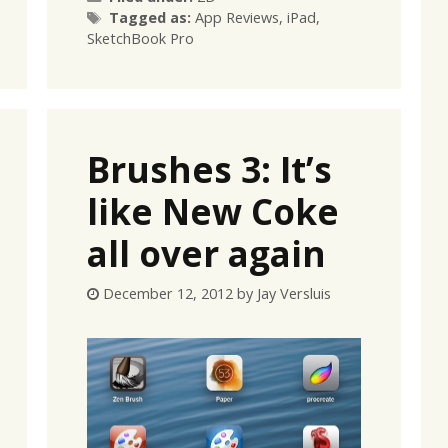
Tags
Tagged as:
App Reviews
,
iPad
,
SketchBook Pro
Brushes 3: It’s
like New Coke
all over again
December 12, 2012
by
Jay Versluis