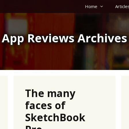
Home
Article
App Reviews Archives
The many
faces of
SketchBook