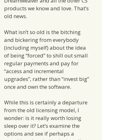
Dreamweaver and all the other CS
products we know and love. That’s
old news.
What isn’t so old is the bitching
and bickering from everybody
(including myself) about the idea
of being “forced” to shill out small
regular payments and pay for
“access and incremental
upgrades”, rather than “invest big”
once and own the software.
While this is certainly a departure
from the old licensing model, I
wonder: is it really worth losing
sleep over it? Let’s examine the
options and see if perhaps a