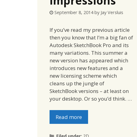
Impressions
September 8, 2014
by
Jay Versluis
If you’ve read my previous article
then you know that I’m a big fan of
Autodesk SketchBook Pro and its
many variations. This summer a
new version has appeared which
introduces new features and a
new licensing scheme which
cleans up the jungle of
SketchBook versions – at least on
your desktop. Or so you’d think. …
Read more
Categories
Filed under:
2D