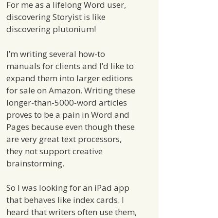
For me as a lifelong Word user,
discovering Storyist is like
discovering plutonium!
I’m writing several how-to
manuals for clients and I’d like to
expand them into larger editions
for sale on Amazon. Writing these
longer-than-5000-word articles
proves to be a pain in Word and
Pages because even though these
are very great text processors,
they not support creative
brainstorming.
So I was looking for an iPad app
that behaves like index cards. I
heard that writers often use them,