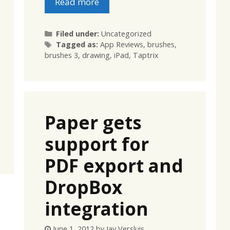
Read more
Categories
Filed under:
Uncategorized
Tags
Tagged as:
App Reviews
,
brushes
,
brushes 3
,
drawing
,
iPad
,
Taptrix
Paper gets
support for
PDF export and
DropBox
integration
June 1, 2012
by
Jay Versluis