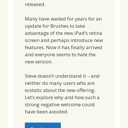
released.
Many have waited for years for an
update for Brushes to take
advantage of the new iPad’s retina
screen and perhaps introduce new
features. Now it has finally arrived
and everyone seems to hate the
new version.
Steve doesn’t understand it – and
neither do many users who are
ecstatic about the new offering.
Let’s explore why and how such a
strong negative welcome could
have been avoided.