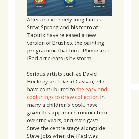
After an extremely long hiatus
Steve Sprang and his team at
Taptrix have released a new
version of Brushes, the painting
programme that took iPhone and
iPad art creators by storm.
Serious artists such as David
Hockney and David Cassan, who
have contributed to
the easy and
cool things to draw collection
in
many a children’s book, have
given this app much momentum
over the years, and even gave
Steve the centre stage alongside
Steve Jobs when the iPad was