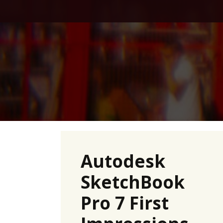
Skip
to
content
Autodesk
SketchBook
Pro 7 First