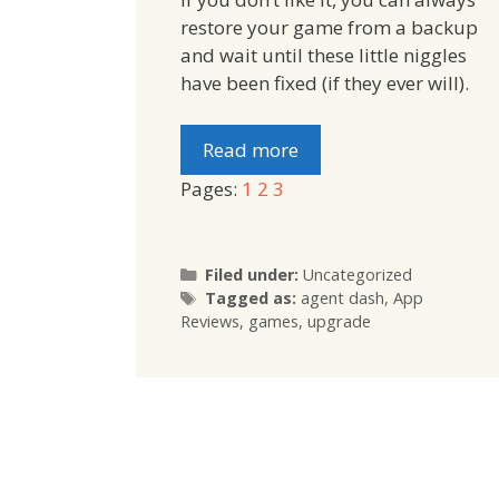
restore your game from a backup
and wait until these little niggles
have been fixed (if they ever will).
Read more
Pages:
1
2
3
Categories
Filed under:
Uncategorized
Tags
Tagged as:
agent dash
,
App
Reviews
,
games
,
upgrade