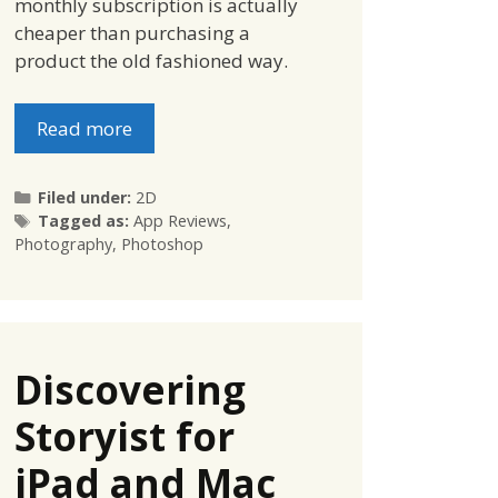
monthly subscription is actually
cheaper than purchasing a
product the old fashioned way.
Read more
Categories
Filed under:
2D
Tags
Tagged as:
App Reviews
,
Photography
,
Photoshop
Discovering
Storyist for
iPad and Mac