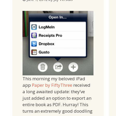
This morning my beloved iPad
app
Paper by FiftyThree
received
a long awaited update: they’ve
just added an option to export an
entire book as PDF. Hurray! This
turns an extremely good doodling