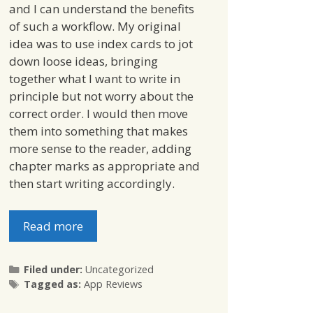
and I can understand the benefits
of such a workflow. My original
idea was to use index cards to jot
down loose ideas, bringing
together what I want to write in
principle but not worry about the
correct order. I would then move
them into something that makes
more sense to the reader, adding
chapter marks as appropriate and
then start writing accordingly.
Read more
Categories
Filed under:
Uncategorized
Tags
Tagged as:
App Reviews