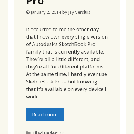
Pro
January 2, 2014
by
Jay Versluis
It occurred to me the other day
that I now own every single version
of Autodesk’s SketchBook Pro
family that is currently available.
They’re all a little different, and
they’re all for different platforms.
At the same time, I hardly ever use
SketchBook Pro – but knowing
that it’s available on every device I
work …
Read more
Categories
Filed under:
2D