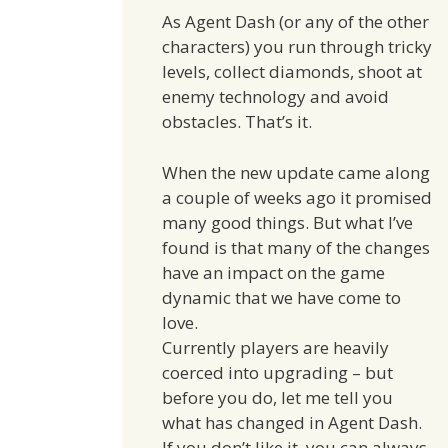
As Agent Dash (or any of the other
characters) you run through tricky
levels, collect diamonds, shoot at
enemy technology and avoid
obstacles. That’s it.
When the new update came along
a couple of weeks ago it promised
many good things. But what I’ve
found is that many of the changes
have an impact on the game
dynamic that we have come to
love.
Currently players are heavily
coerced into upgrading – but
before you do, let me tell you
what has changed in Agent Dash.
If you don’t like it, you can always