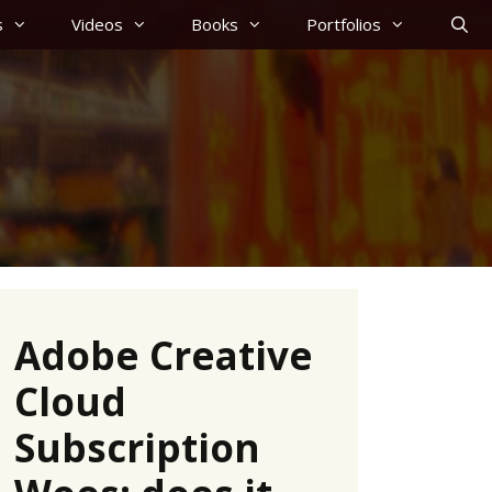
s
Videos
Books
Portfolios
Adobe Creative
Cloud
Subscription