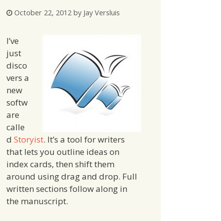
October 22, 2012
by
Jay Versluis
I’ve
just
disco
vers a
new
softw
are
calle
d
Storyist
. It’s a tool for writers
that lets you outline ideas on
index cards, then shift them
around using drag and drop. Full
written sections follow along in
the manuscript.