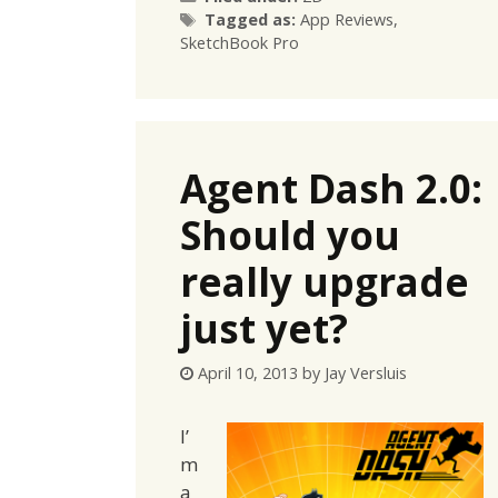
Tags
Tagged as:
App Reviews
,
SketchBook Pro
Agent Dash 2.0:
Should you
really upgrade
just yet?
April 10, 2013
by
Jay Versluis
I’
m
a