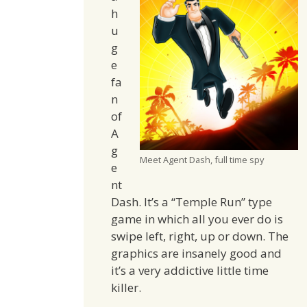
h
u
g
e
fa
n
of
A
g
Meet Agent Dash, full time spy
e
nt
Dash. It’s a “Temple Run” type
game in which all you ever do is
swipe left, right, up or down. The
graphics are insanely good and
it’s a very addictive little time
killer.