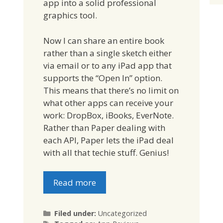
app into a solid professional
graphics tool.
Now I can share an entire book
rather than a single sketch either
via email or to any iPad app that
supports the “Open In” option.
This means that there’s no limit on
what other apps can receive your
work: DropBox, iBooks, EverNote.
Rather than Paper dealing with
each API, Paper lets the iPad deal
with all that techie stuff. Genius!
Read more
Categories
Filed under:
Uncategorized