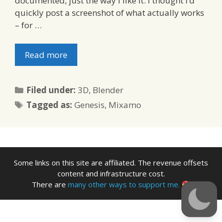
documented, just the way I like it. I thought I’d
quickly post a screenshot of what actually works
– for …
Read more
Categories
Filed under:
3D
,
Blender
Tags
Tagged as:
Genesis
,
Mixamo
Some links on this site are affiliated. The revenue offsets
content and infrastructure cost.
There are
many other ways to support me.