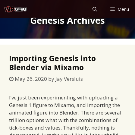
Skip
Menu
to
Genesis Archives
content
Importing Genesis into
Blender via Mixamo
May 26, 2020
by
Jay Versluis
I’ve just been experimenting with uploading a
Genesis 1 figure to Mixamo, and importing the
animated figure into Blender. There are several
trillion options what with the combinations of
tick-boxes and values. Thankfully, nothing is