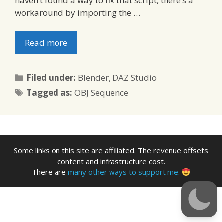
haven’t found a way to fix that script, there’s a
workaround by importing the …
Read more
Categories
Filed under:
Blender
,
DAZ Studio
Tags
Tagged as:
OBJ Sequence
Some links on this site are affiliated. The revenue offsets
content and infrastructure cost.
There are
many other ways to support me.