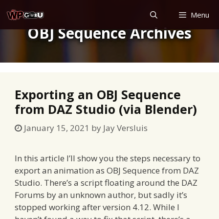
Skip
Menu
to
OBJ Sequence Archives
content
Exporting an OBJ Sequence
from DAZ Studio (via Blender)
January 15, 2021
by
Jay Versluis
In this article I’ll show you the steps necessary to
export an animation as OBJ Sequence from DAZ
Studio. There’s a script floating around the DAZ
Forums by an unknown author, but sadly it’s
stopped working after version 4.12. While I