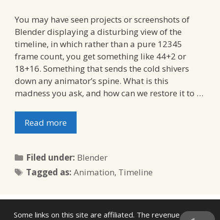
You may have seen projects or screenshots of
Blender displaying a disturbing view of the
timeline, in which rather than a pure 12345
frame count, you get something like 44+2 or
18+16. Something that sends the cold shivers
down any animator’s spine. What is this
madness you ask, and how can we restore it to …
Read more
Categories
Filed under:
Blender
Tags
Tagged as:
Animation
,
Timeline
Some links on this site are affiliated. The revenue offsets