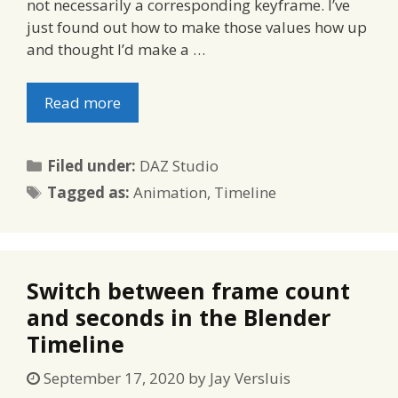
not necessarily a corresponding keyframe. I’ve
just found out how to make those values how up
and thought I’d make a …
Read more
Categories
Filed under:
DAZ Studio
Tags
Tagged as:
Animation
,
Timeline
Switch between frame count
and seconds in the Blender
Timeline
September 17, 2020
by
Jay Versluis