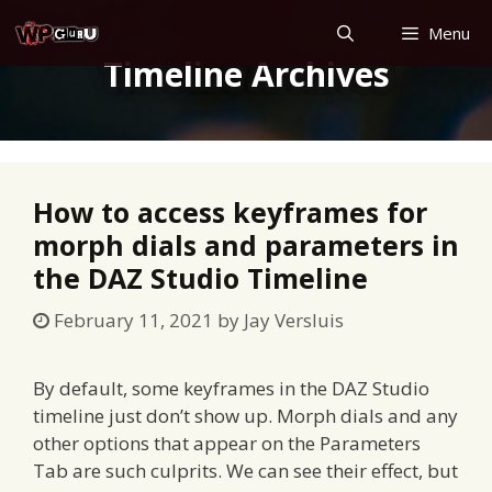
Skip
Menu
to
Timeline Archives
content
How to access keyframes for
morph dials and parameters in
the DAZ Studio Timeline
February 11, 2021
by
Jay Versluis
By default, some keyframes in the DAZ Studio
timeline just don’t show up. Morph dials and any
other options that appear on the Parameters
Tab are such culprits. We can see their effect, but