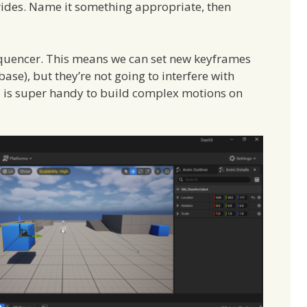
rides. Name it something appropriate, then
 sequencer. This means we can set new keyframes
ase), but they’re not going to interfere with
s is super handy to build complex motions on