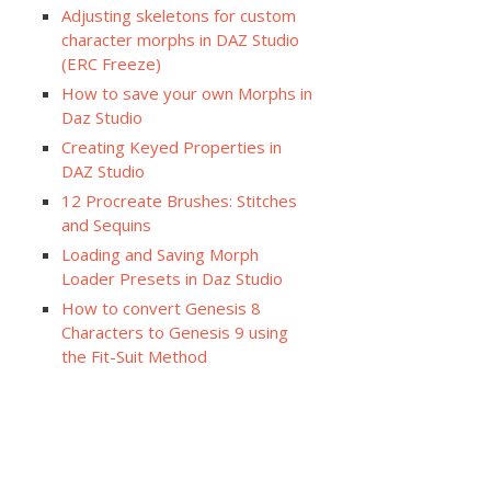
Adjusting skeletons for custom
character morphs in DAZ Studio
(ERC Freeze)
How to save your own Morphs in
Daz Studio
Creating Keyed Properties in
DAZ Studio
12 Procreate Brushes: Stitches
and Sequins
Loading and Saving Morph
Loader Presets in Daz Studio
How to convert Genesis 8
Characters to Genesis 9 using
the Fit-Suit Method