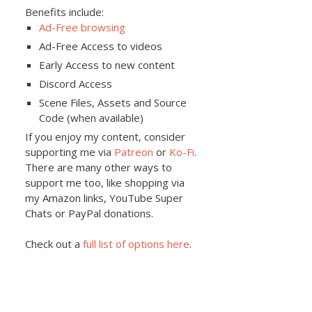
Benefits include:
Ad-Free browsing
Ad-Free Access to videos
Early Access to new content
Discord Access
Scene Files, Assets and Source
Code (when available)
If you enjoy my content, consider
supporting me via
Patreon
or
Ko-Fi
.
There are many other ways to
support me too, like shopping via
my Amazon links, YouTube Super
Chats or PayPal donations.
Check out a
full list of options here
.