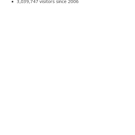
3,039,747 visitors since 2006