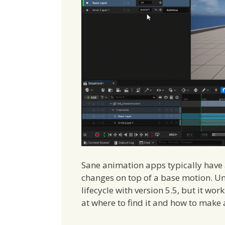
Sane animation apps typically have 
changes on top of a base motion. Unre
lifecycle with version 5.5, but it wor
at where to find it and how to make