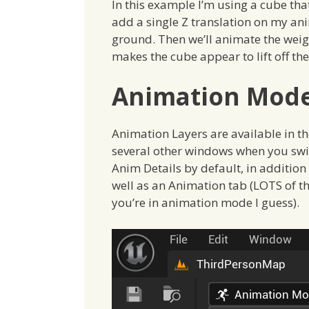
In this example I’m using a cube that
add a single Z translation on my an
ground. Then we’ll animate the weigh
makes the cube appear to lift off th
Animation Mod
Animation Layers are available in 
several other windows when you swit
Anim Details by default, in addition 
well as an Animation tab (LOTS of th
you’re in animation mode I guess).