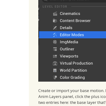
Create or import your base motion. I
Anim Layers panel, click the plus ico
two entries here: the base layer tha