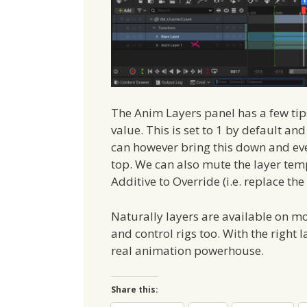
The Anim Layers panel has a few tips u
value. This is set to 1 by default an
can however bring this down and even
top. We can also mute the layer temp
Additive to Override (i.e. replace the
Naturally layers are available on m
and control rigs too. With the right 
real animation powerhouse.
Share this: