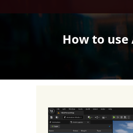
Skip
to
content
How to use 