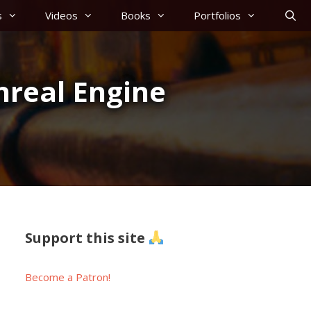
s
Videos
Books
Portfolios
nreal Engine
Support this site
Become a Patron!