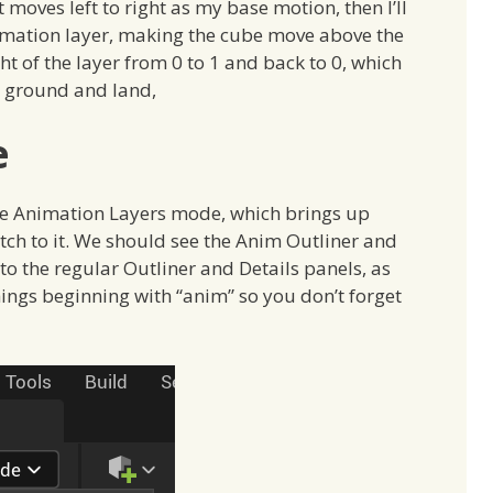
 moves left to right as my base motion, then I’ll
imation layer, making the cube move above the
t of the layer from 0 to 1 and back to 0, which
e ground and land,
e
the Animation Layers mode, which brings up
ch to it. We should see the Anim Outliner and
to the regular Outliner and Details panels, as
ings beginning with “anim” so you don’t forget