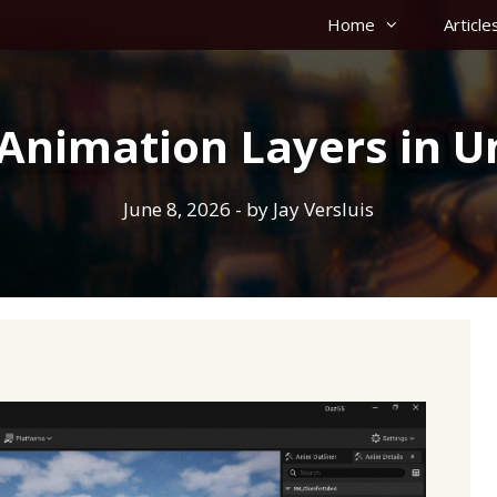
Home
Article
Animation Layers in U
June 8, 2026
- by
Jay Versluis