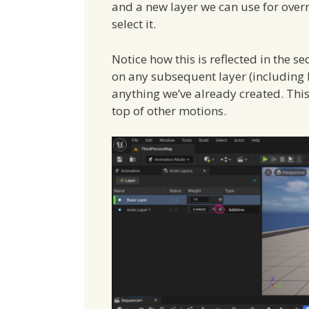
and a new layer we can use for over
select it.
Notice how this is reflected in the
on any subsequent layer (including b
anything we’ve already created. Thi
top of other motions.