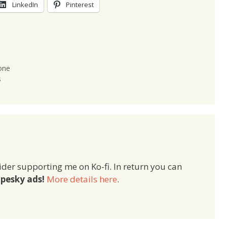
LinkedIn
Pinterest
one
s
ider supporting me on Ko-fi. In return you can
pesky ads!
More details here
.