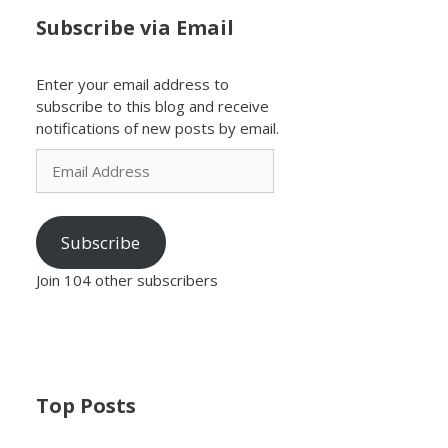
Subscribe via Email
Enter your email address to
subscribe to this blog and receive
notifications of new posts by email.
Email
Address
Subscribe
Join 104 other subscribers
Top Posts