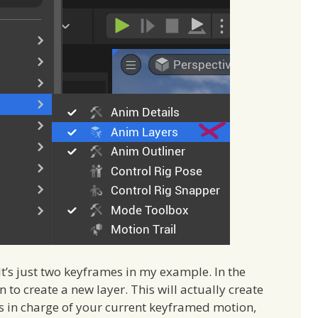
t’s just two keyframes in my example. In the
n to create a new layer. This will actually create
t’s in charge of your current keyframed motion,