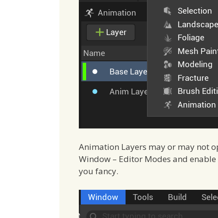
Animation Layers may or may not open
Window – Editor Modes and enable th
you fancy.