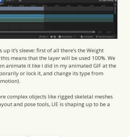
p it’s sleeve: first of all there’s the Weight
d this means that the layer will be used 100%. We
 animate it like I did in my animated GIF at the
orarily or lock it, and change its type from
 motion).
ore complex objects like rigged skeletal meshes
layout and pose tools, UE is shaping up to be a