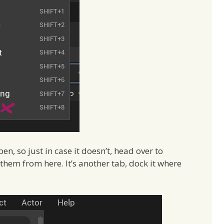
, so just in case it doesn’t, head over to
em from here. It’s another tab, dock it where