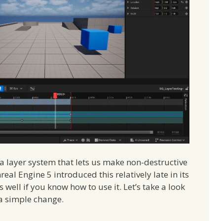
a layer system that lets us make non-destructive
al Engine 5 introduced this relatively late in its
ks well if you know how to use it. Let’s take a look
 a simple change.