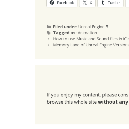
Facebook
X
Tumblr
Categories
Filed under:
Unreal Engine 5
Tags
Tagged as:
Animation
How to use Music and Sound files in iCl
Memory Lane of Unreal Engine Version
If you enjoy my content, please cons
browse this whole site
without any 