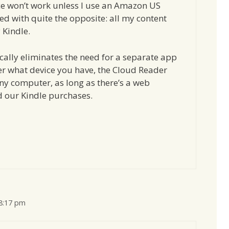
ice won’t work unless I use an Amazon US
ed with quite the opposite: all my content
 Kindle.
cally eliminates the need for a separate app
er what device you have, the Cloud Reader
any computer, as long as there’s a web
d our Kindle purchases.
 8:17 pm