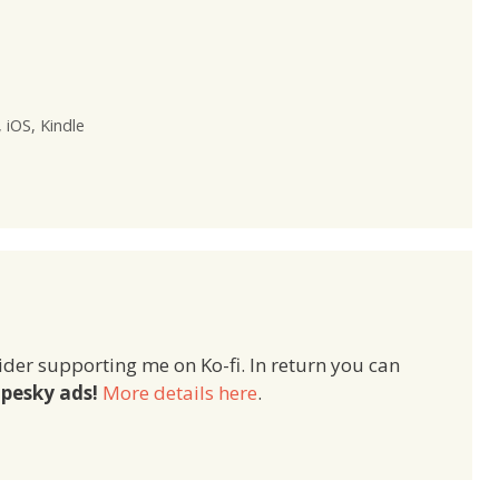
,
iOS
,
Kindle
ider supporting me on Ko-fi. In return you can
pesky ads!
More details here
.