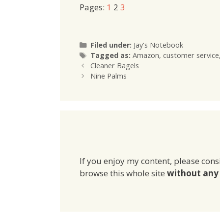
Pages:
1
2
3
Categories
Filed under:
Jay's Notebook
Tags
Tagged as:
Amazon
,
customer service
Cleaner Bagels
Nine Palms
If you enjoy my content, please cons
browse this whole site
without any 