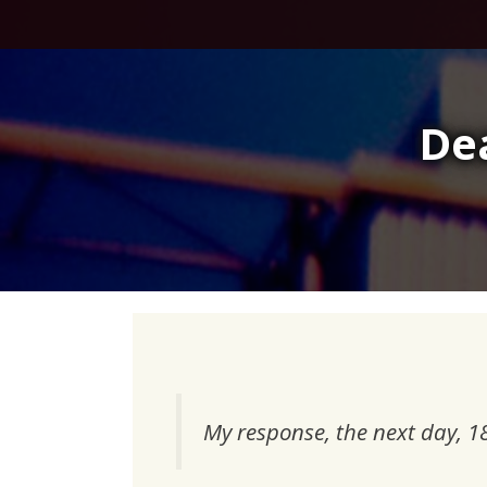
Skip
to
content
De
My response, the next day, 