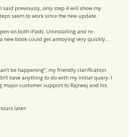
I said previously, only step 4 will show my
 steps seem to work since the new update.
ppen on both iPads. Uninstalling and re-
 a new book could get annoying very quickly…
n’t be happening”, my friendly clarification
n’t have anything to do with my initial query. I
ing major customer support to Rajneej and his
ours later: