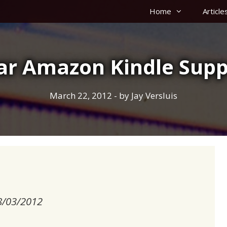
Home
Article
ar Amazon Kindle Supp
March 22, 2012
- by
Jay Versluis
18/03/2012