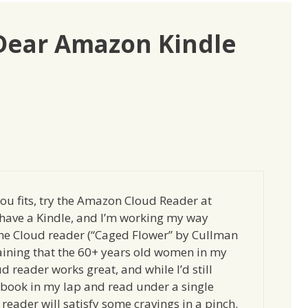
“Dear Amazon Kindle
 you fits, try the Amazon Cloud Reader at
t have a Kindle, and I’m working my way
he Cloud reader (“Caged Flower” by Cullman
taining that the 60+ years old women in my
ud reader works great, and while I’d still
 book in my lap and read under a single
reader will satisfy some cravings in a pinch.