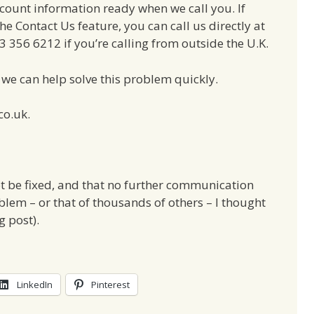
ount information ready when we call you. If
e Contact Us feature, you can call us directly at
356 6212 if you’re calling from outside the U.K.
we can help solve this problem quickly.
co.uk.
t be fixed, and that no further communication
blem – or that of thousands of others – I thought
g post).
LinkedIn
Pinterest