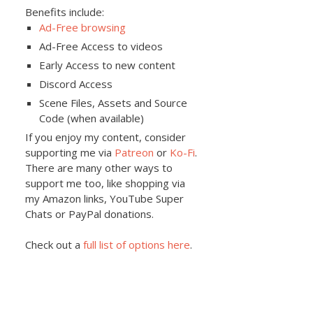
Benefits include:
Ad-Free browsing
Ad-Free Access to videos
Early Access to new content
Discord Access
Scene Files, Assets and Source
Code (when available)
If you enjoy my content, consider
supporting me via
Patreon
or
Ko-Fi
.
There are many other ways to
support me too, like shopping via
my Amazon links, YouTube Super
Chats or PayPal donations.
Check out a
full list of options here
.