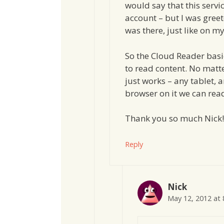
would say that this serv
account – but I was greet
was there, just like on my
So the Cloud Reader basi
to read content. No matt
just works – any tablet, 
browser on it we can rea
Thank you so much Nick!
Reply
Nick
May 12, 2012 at