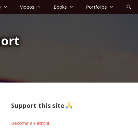
s
Videos
Books
Portfolios
ort
Support this site
Become a Patron!