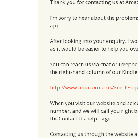
Thank you for contacting us at Ama
I’m sorry to hear about the problem
app.
After looking into your enquiry, I w
as it would be easier to help you ove
You can reach us via chat or freephon
the right-hand column of our Kindl
http://www.amazon.co.uk/kindlesu
When you visit our website and selec
number, and we will call you right ba
the Contact Us help page.
Contacting us through the website all