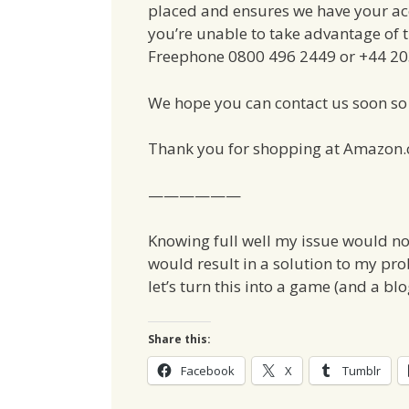
placed and ensures we have your acc
you’re unable to take advantage of th
Freephone 0800 496 2449 or +44 203 
We hope you can contact us soon so 
Thank you for shopping at Amazon.
——————
Knowing full well my issue would no
would result in a solution to my pro
let’s turn this into a game (and a blo
Share this:
Facebook
X
Tumblr