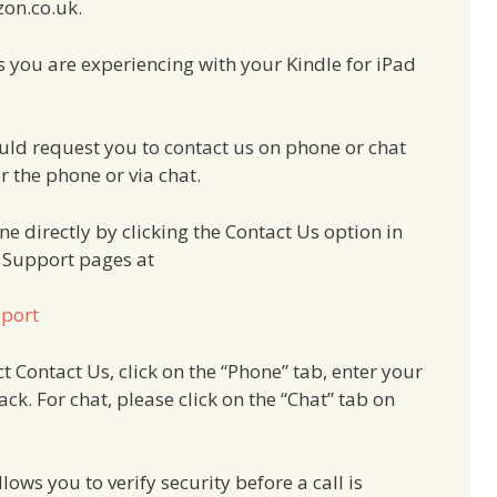
zon.co.uk.
s you are experiencing with your Kindle for iPad
ould request you to contact us on phone or chat
r the phone or via chat.
e directly by clicking the Contact Us option in
e Support pages at
pport
t Contact Us, click on the “Phone” tab, enter your
ck. For chat, please click on the “Chat” tab on
ows you to verify security before a call is