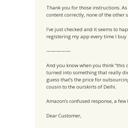
Thank you for those instructions. As 
content correctly, none of the other
I’ve just checked and it seems to ha
registering my app every time I buy
—————
And you know when you think “this ca
turned into something that really did
guess that’s the price for outsourc
cousin to the ourskirts of Delhi.
Amazon’s confused response, a few h
Dear Customer,