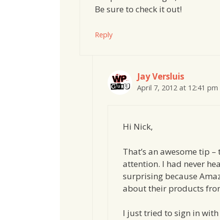
Be sure to check it out!
Reply
Jay Versluis
April 7, 2012 at 12:41 pm
Hi Nick,
That’s an awesome tip – 
attention. I had never he
surprising because Amaz
about their products from
I just tried to sign in w