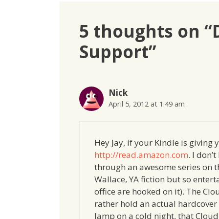
5 thoughts on 
Support”
Nick
April 5, 2012 at 1:49 am
Hey Jay, if your Kindle is giving
http://read.amazon.com
. I don’
through an awesome series on t
Wallace, YA fiction but so enter
office are hooked on it). The Clo
rather hold an actual hardcover
lamp on a cold night, that Cloud 