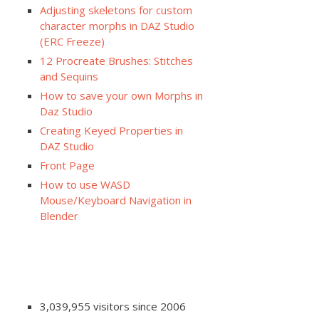
Adjusting skeletons for custom
character morphs in DAZ Studio
(ERC Freeze)
12 Procreate Brushes: Stitches
and Sequins
How to save your own Morphs in
Daz Studio
Creating Keyed Properties in
DAZ Studio
Front Page
How to use WASD
Mouse/Keyboard Navigation in
Blender
3,039,955 visitors since 2006