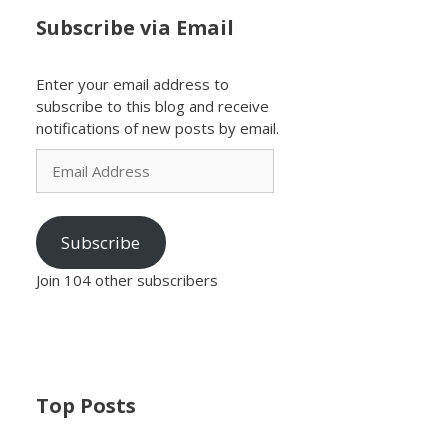
Subscribe via Email
Enter your email address to
subscribe to this blog and receive
notifications of new posts by email.
Email
Address
Subscribe
Join 104 other subscribers
Top Posts