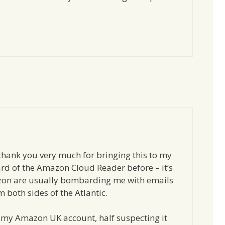
thank you very much for bringing this to my
ard of the Amazon Cloud Reader before – it’s
on are usually bombarding me with emails
 both sides of the Atlantic.
ith my Amazon UK account, half suspecting it