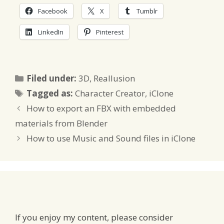
Facebook
X
Tumblr
LinkedIn
Pinterest
Categories
Filed under:
3D
,
Reallusion
Tags
Tagged as:
Character Creator
,
iClone
How to export an FBX with embedded
materials from Blender
How to use Music and Sound files in iClone
If you enjoy my content, please consider