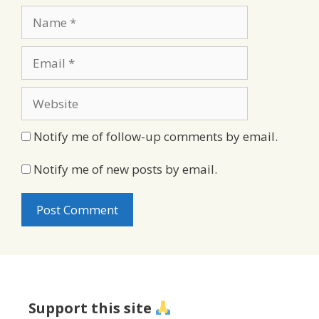
Name
Email
Website
Notify me of follow-up comments by email.
Notify me of new posts by email.
Support this site