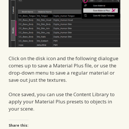
Click on the disk icon and the following dialogue
comes up to save a Material Plus file, or use the
drop-down menu to save a regular material or
save out just the textures.
Once saved, you can use the Content Library to
apply your Material Plus presets to objects in
your scene.
Share this: