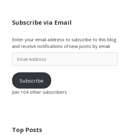
Subscribe via Email
Enter your email address to subscribe to this blog
and receive notifications of new posts by email.
Email
Address
Subscribe
Join 104 other subscribers
Top Posts