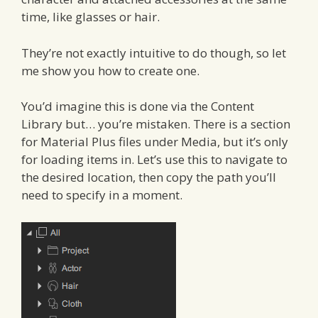
time, like glasses or hair.
They’re not exactly intuitive to do though, so let
me show you how to create one.
You’d imagine this is done via the Content
Library but… you’re mistaken. There is a section
for Material Plus files under Media, but it’s only
for loading items in. Let’s use this to navigate to
the desired location, then copy the path you’ll
need to specify in a moment.