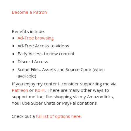
Become a Patron!
Benefits include:
Ad-Free browsing
Ad-Free Access to videos
Early Access to new content
Discord Access
Scene Files, Assets and Source Code (when
available)
If you enjoy my content, consider supporting me via
Patreon
or
Ko-Fi
. There are many other ways to
support me too, like shopping via my Amazon links,
YouTube Super Chats or PayPal donations.
Check out a
full list of options here
.