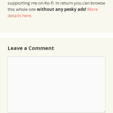
supporting me on Ko-fi. In return you can browse
this whole site
without any pesky ads!
More
details here
.
Leave a Comment
Comment