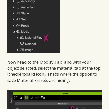
Now head to the Modify Tab, and with your
object selected, select the material tab at the top
(checkerboard icon). That’s where the option to
save Material Presets are hiding.