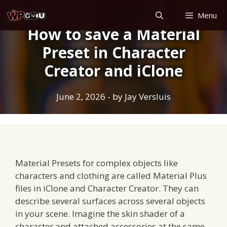
Skip
Menu
to
How to save a Material
content
Preset in Character
Creator and iClone
June 2, 2026
- by
Jay Versluis
Material Presets for complex objects like
characters and clothing are called Material Plus
files in iClone and Character Creator. They can
describe several surfaces across several objects
in your scene. Imagine the skin shader of a
character and attached accessories at the same