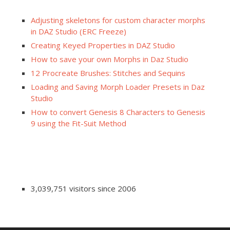
Adjusting skeletons for custom character morphs
in DAZ Studio (ERC Freeze)
Creating Keyed Properties in DAZ Studio
How to save your own Morphs in Daz Studio
12 Procreate Brushes: Stitches and Sequins
Loading and Saving Morph Loader Presets in Daz
Studio
How to convert Genesis 8 Characters to Genesis
9 using the Fit-Suit Method
3,039,751 visitors since 2006