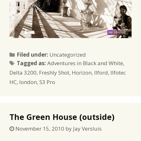
Categories
Filed under:
Uncategorized
Tags
Tagged as:
Adventures in Black and White
,
Delta 3200
,
Freshly Shot
,
Horizon
,
Ilford
,
Ilfotec
HC
,
london
,
S3 Pro
The Green House (outside)
November 15, 2010
by
Jay Versluis