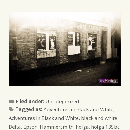
Categories
Filed under:
Uncategorized
Tags
Tagged as:
Adventures in Black and White
,
Adventures in Black and White
,
black and white
,
Delta
,
Epson
,
Hammersmith
,
holga
,
holga 135bc
,