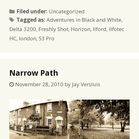
Categories
Filed under:
Uncategorized
Tags
Tagged as:
Adventures in Black and White
,
Delta 3200
,
Freshly Shot
,
Horizon
,
Ilford
,
Ilfotec
HC
,
london
,
S3 Pro
Narrow Path
November 28, 2010
by
Jay Versluis