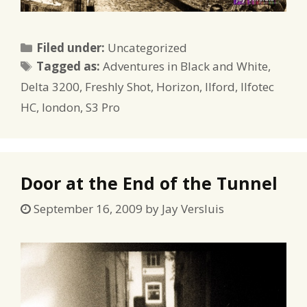
Categories
Filed under:
Uncategorized
Tags
Tagged as:
Adventures in Black and White
,
Delta 3200
,
Freshly Shot
,
Horizon
,
Ilford
,
Ilfotec
HC
,
london
,
S3 Pro
Door at the End of the Tunnel
September 16, 2009
by
Jay Versluis