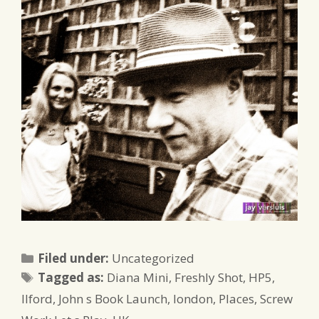
Categories
Filed under:
Uncategorized
Tags
Tagged as:
Diana Mini
,
Freshly Shot
,
HP5
,
Ilford
,
John s Book Launch
,
london
,
Places
,
Screw