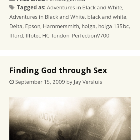
Tags
Tagged as:
Adventures in Black and White
,
Adventures in Black and White
,
black and white
,
Delta
,
Epson
,
Hammersmith
,
holga
,
holga 135bc
,
Ilford
,
Ilfotec HC
,
london
,
PerfectionV700
Finding God through Sex
September 15, 2009
by
Jay Versluis