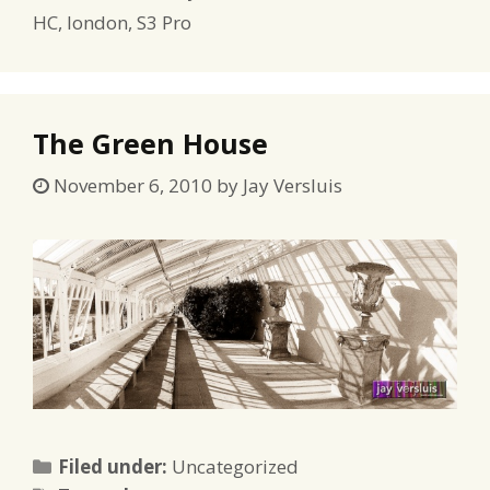
HC
,
london
,
S3 Pro
The Green House
November 6, 2010
by
Jay Versluis
Categories
Filed under:
Uncategorized