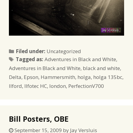
Categories
Filed under:
Uncategorized
Tags
Tagged as:
Adventures in Black and White
,
Adventures in Black and White
,
black and white
,
Delta
,
Epson
,
Hammersmith
,
holga
,
holga 135bc
,
Ilford
,
Ilfotec HC
,
london
,
PerfectionV700
Bill Posters, OBE
September 15, 2009
by
Jay Versluis