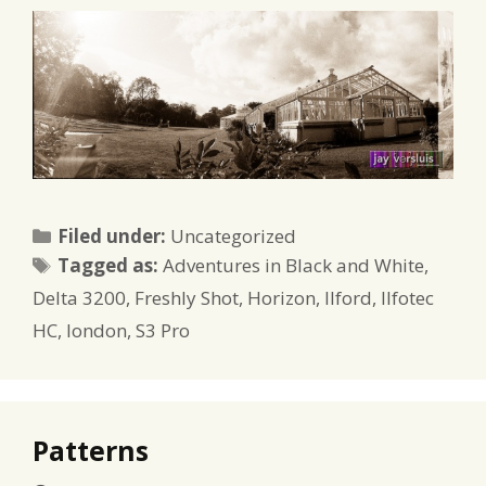
Categories
Filed under:
Uncategorized
Tags
Tagged as:
Adventures in Black and White
,
Delta 3200
,
Freshly Shot
,
Horizon
,
Ilford
,
Ilfotec
HC
,
london
,
S3 Pro
Patterns