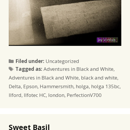
Categories
Filed under:
Uncategorized
Tags
Tagged as:
Adventures in Black and White
,
Adventures in Black and White
,
black and white
,
Delta
,
Epson
,
Hammersmith
,
holga
,
holga 135bc
,
Ilford
,
Ilfotec HC
,
london
,
PerfectionV700
Sweet Basil