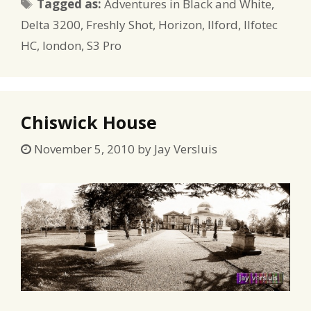
Tags
Tagged as:
Adventures in Black and White
,
Delta 3200
,
Freshly Shot
,
Horizon
,
Ilford
,
Ilfotec
HC
,
london
,
S3 Pro
Chiswick House
November 5, 2010
by
Jay Versluis