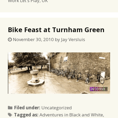
Work Let s Play
,
UK
Bike Feast at Turnham Green
November 30, 2010
by
Jay Versluis
Categories
Filed under:
Uncategorized
Tags
Tagged as:
Adventures in Black and White
,