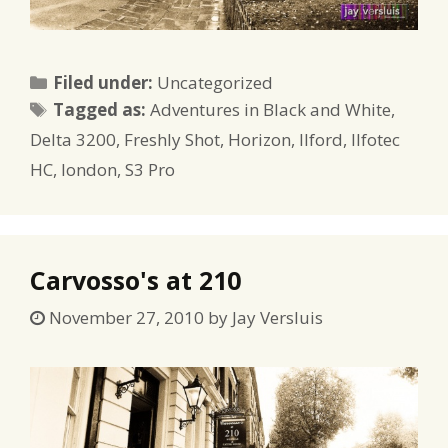
Categories
Filed under:
Uncategorized
Tags
Tagged as:
Adventures in Black and White
,
Delta 3200
,
Freshly Shot
,
Horizon
,
Ilford
,
Ilfotec
HC
,
london
,
S3 Pro
Carvosso's at 210
November 27, 2010
by
Jay Versluis