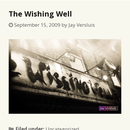
The Wishing Well
September 15, 2009
by
Jay Versluis
Categories
Filed under:
Uncategorized