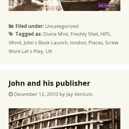
Categories
Filed under:
Uncategorized
Tags
Tagged as:
Diana Mini
,
Freshly Shot
,
HP5
,
Ilford
,
John s Book Launch
,
london
,
Places
,
Screw
Work Let s Play
,
UK
John and his publisher
December 12, 2010
by
Jay Versluis