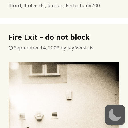
Ilford
,
Ilfotec HC
,
london
,
PerfectionV700
Fire Exit – do not block
September 14, 2009
by
Jay Versluis