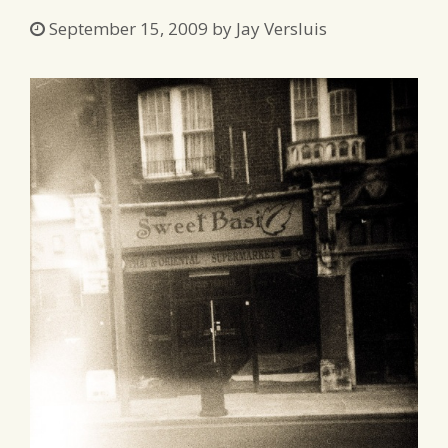
September 15, 2009
by
Jay Versluis