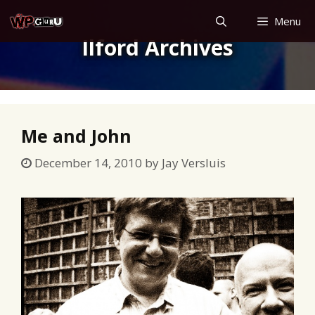
Skip
Menu
to
Ilford Archives
content
Me and John
December 14, 2010
by
Jay Versluis