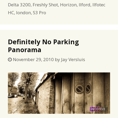
Delta 3200
,
Freshly Shot
,
Horizon
,
Ilford
,
Ilfotec
HC
,
london
,
S3 Pro
Definitely No Parking
Panorama
November 29, 2010
by
Jay Versluis