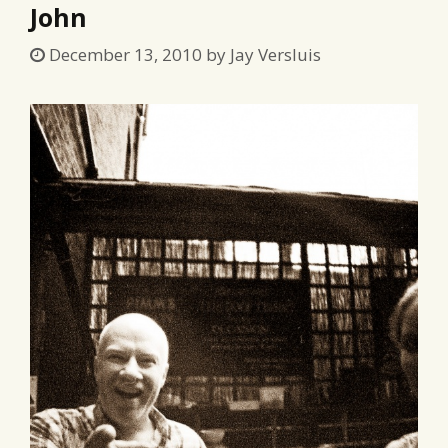
John
December 13, 2010
by
Jay Versluis