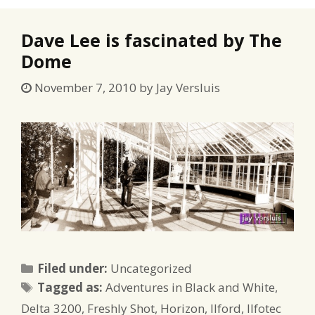
Dave Lee is fascinated by The
Dome
November 7, 2010
by
Jay Versluis
Categories
Filed under:
Uncategorized
Tags
Tagged as:
Adventures in Black and White
,
Delta 3200
,
Freshly Shot
,
Horizon
,
Ilford
,
Ilfotec