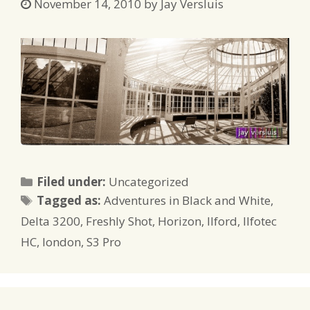
November 14, 2010
by
Jay Versluis
Categories
Filed under:
Uncategorized
Tags
Tagged as:
Adventures in Black and White
,
Delta 3200
,
Freshly Shot
,
Horizon
,
Ilford
,
Ilfotec
HC
,
london
,
S3 Pro