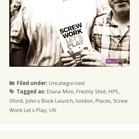
Categories
Filed under:
Uncategorized
Tags
Tagged as:
Diana Mini
,
Freshly Shot
,
HP5
,
Ilford
,
John s Book Launch
,
london
,
Places
,
Screw
Work Let s Play
,
UK