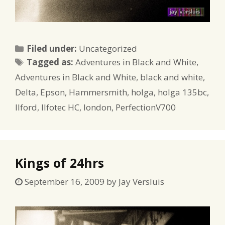
Categories
Filed under:
Uncategorized
Tags
Tagged as:
Adventures in Black and White
,
Adventures in Black and White
,
black and white
,
Delta
,
Epson
,
Hammersmith
,
holga
,
holga 135bc
,
Ilford
,
Ilfotec HC
,
london
,
PerfectionV700
Kings of 24hrs
September 16, 2009
by
Jay Versluis