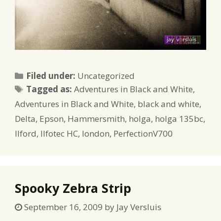
Categories
Filed under:
Uncategorized
Tags
Tagged as:
Adventures in Black and White
,
Adventures in Black and White
,
black and white
,
Delta
,
Epson
,
Hammersmith
,
holga
,
holga 135bc
,
Ilford
,
Ilfotec HC
,
london
,
PerfectionV700
Spooky Zebra Strip
September 16, 2009
by
Jay Versluis