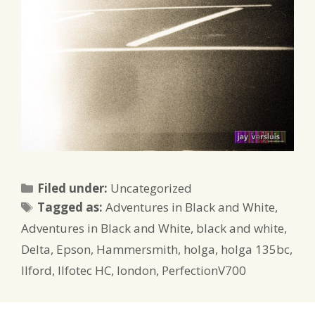
Categories
Filed under:
Uncategorized
Tags
Tagged as:
Adventures in Black and White
,
Adventures in Black and White
,
black and white
,
Delta
,
Epson
,
Hammersmith
,
holga
,
holga 135bc
,
Ilford
,
Ilfotec HC
,
london
,
PerfectionV700