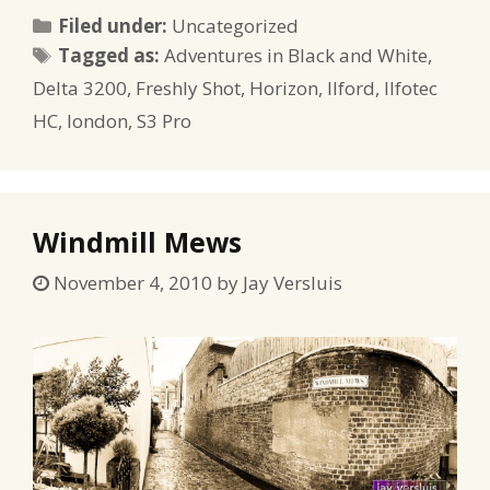
Categories
Filed under:
Uncategorized
Tags
Tagged as:
Adventures in Black and White
,
Delta 3200
,
Freshly Shot
,
Horizon
,
Ilford
,
Ilfotec
HC
,
london
,
S3 Pro
Windmill Mews
November 4, 2010
by
Jay Versluis