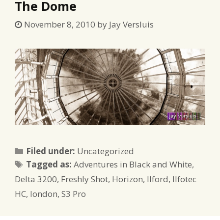
The Dome
November 8, 2010
by
Jay Versluis
Categories
Filed under:
Uncategorized
Tags
Tagged as:
Adventures in Black and White
,
Delta 3200
,
Freshly Shot
,
Horizon
,
Ilford
,
Ilfotec
HC
,
london
,
S3 Pro