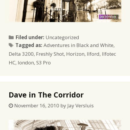
Categories
Filed under:
Uncategorized
Tags
Tagged as:
Adventures in Black and White
,
Delta 3200
,
Freshly Shot
,
Horizon
,
Ilford
,
Ilfotec
HC
,
london
,
S3 Pro
Dave in The Corridor
November 16, 2010
by
Jay Versluis