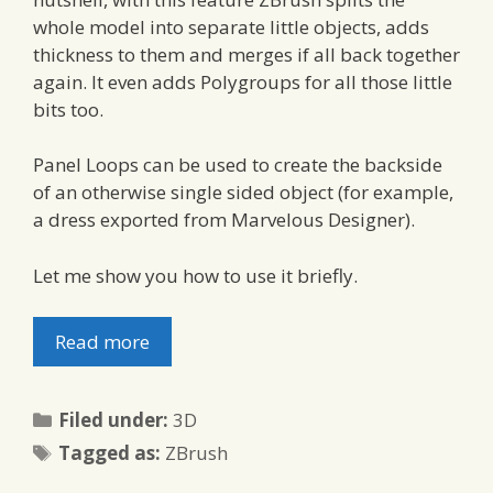
whole model into separate little objects, adds
thickness to them and merges if all back together
again. It even adds Polygroups for all those little
bits too.
Panel Loops can be used to create the backside
of an otherwise single sided object (for example,
a dress exported from Marvelous Designer).
Let me show you how to use it briefly.
Read more
Categories
Filed under:
3D
Tags
Tagged as:
ZBrush