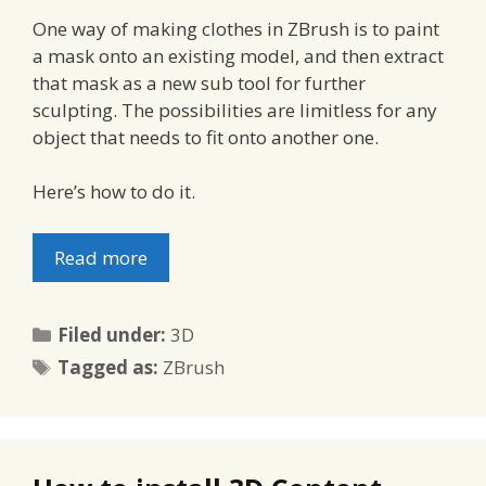
One way of making clothes in ZBrush is to paint
a mask onto an existing model, and then extract
that mask as a new sub tool for further
sculpting. The possibilities are limitless for any
object that needs to fit onto another one.
Here’s how to do it.
Read more
Categories
Filed under:
3D
Tags
Tagged as:
ZBrush