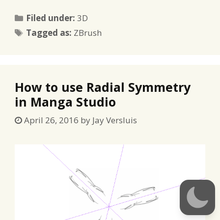
Categories
Filed under:
3D
Tags
Tagged as:
ZBrush
How to use Radial Symmetry
in Manga Studio
April 26, 2016
by
Jay Versluis