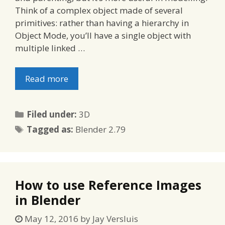
Think of a complex object made of several
primitives: rather than having a hierarchy in
Object Mode, you’ll have a single object with
multiple linked …
Read more
Categories
Filed under:
3D
Tags
Tagged as:
Blender 2.79
How to use Reference Images
in Blender
May 12, 2016
by
Jay Versluis