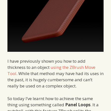
I have previously shown you how to add
thickness to an object
using the ZBrush Move
Tool
. While that method may have had its uses in
the past, it is hugely cumbersome and can’t
really be used on a complex object.
So today I’ve learnt how to achieve the same
thing using something called
Panel Loops
. It a
nutshell, with this feature ZBrush splits the