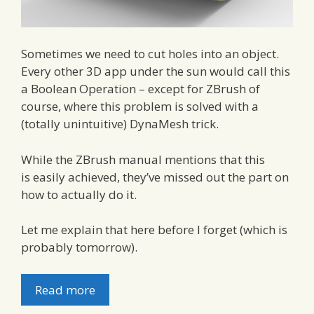
Sometimes we need to cut holes into an object.
Every other 3D app under the sun would call this
a Boolean Operation – except for ZBrush of
course, where this problem is solved with a
(totally unintuitive) DynaMesh trick.
While the ZBrush manual mentions that this
is easily achieved, they’ve missed out the part on
how to actually do it.
Let me explain that here before I forget (which is
probably tomorrow).
Read more