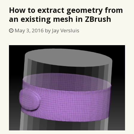
How to extract geometry from
an existing mesh in ZBrush
May 3, 2016
by
Jay Versluis