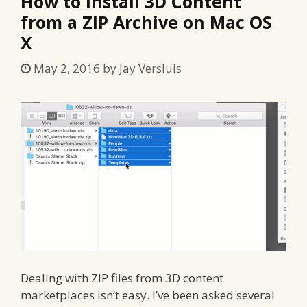
How to install 3D Content
from a ZIP Archive on Mac OS
X
May 2, 2016
by
Jay Versluis
Dealing with ZIP files from 3D content
marketplaces isn’t easy. I’ve been asked several