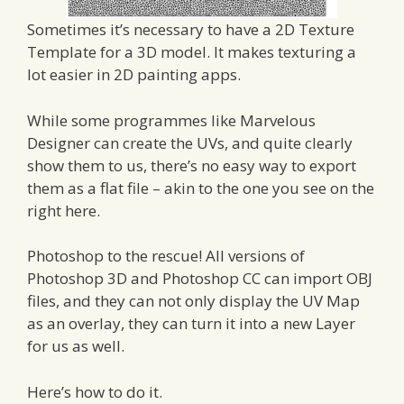
Sometimes it’s necessary to have a 2D Texture
Template for a 3D model. It makes texturing a
lot easier in 2D painting apps.
While some programmes like Marvelous
Designer can create the UVs, and quite clearly
show them to us, there’s no easy way to export
them as a flat file – akin to the one you see on the
right here.
Photoshop to the rescue! All versions of
Photoshop 3D and Photoshop CC can import OBJ
files, and they can not only display the UV Map
as an overlay, they can turn it into a new Layer
for us as well.
Here’s how to do it.