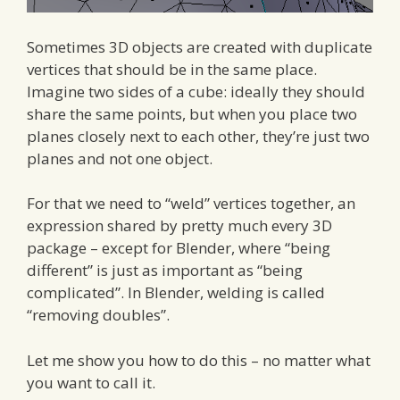
Sometimes 3D objects are created with duplicate
vertices that should be in the same place.
Imagine two sides of a cube: ideally they should
share the same points, but when you place two
planes closely next to each other, they’re just two
planes and not one object.
For that we need to “weld” vertices together, an
expression shared by pretty much every 3D
package – except for Blender, where “being
different” is just as important as “being
complicated”. In Blender, welding is called
“removing doubles”.
Let me show you how to do this – no matter what
you want to call it.