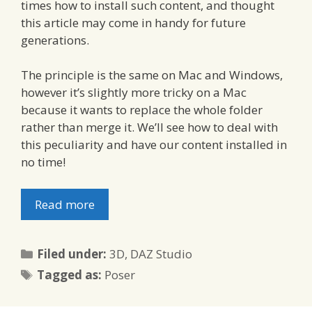
times how to install such content, and thought
this article may come in handy for future
generations.
The principle is the same on Mac and Windows,
however it’s slightly more tricky on a Mac
because it wants to replace the whole folder
rather than merge it. We’ll see how to deal with
this peculiarity and have our content installed in
no time!
Read more
Categories
Filed under:
3D
,
DAZ Studio
Tags
Tagged as:
Poser