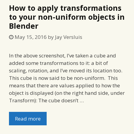
How to apply transformations
to your non-uniform objects in
Blender
May 15, 2016
by
Jay Versluis
In the above screenshot, I’ve taken a cube and
added some transformations to it: a bit of
scaling, rotation, and I’ve moved its location too.
This cube is now said to be non-uniform. This
means that there are values applied to how the
object is displayed (on the right hand side, under
Transform): The cube doesn’t …
Read more