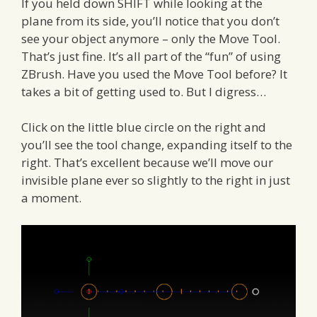
If you held down SHIFT while looking at the
plane from its side, you’ll notice that you don’t
see your object anymore – only the Move Tool.
That’s just fine. It’s all part of the “fun” of using
ZBrush. Have you used the Move Tool before? It
takes a bit of getting used to. But I digress…
Click on the little blue circle on the right and
you’ll see the tool change, expanding itself to the
right. That’s excellent because we’ll move our
invisible plane ever so slightly to the right in just
a moment.