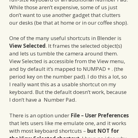
While those aren’t expensive, some of us just
don’t want to use another gadget that clutters
our desks (be that at home or in our coffee shop).
One of the many useful shortcuts in Blender is
View Selected
. It frames the selected object(s)
and lets us tumble the camera around them.
View Selected is accessible from the View menu,
and by default it’s mapped to NUMPAD + . (the
period key on the number pad). I do this a lot, so
I really want this as a usable shortcut on my
keyboard. But the default doesn’t work, because
I don’t have a Number Pad.
There is an option under
File – User Preferences
that lets users like me emulate one, and it works
with most keyboard shortcuts –
but NOT for