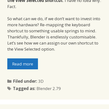
the View Selected shortcut
. I have no idea why.
Fact.
So what can we do, if we don’t want to invest into
more hardware? Re-mapping the keyboard
shortcut to something usable springs to mind.
Thankfully, Blender is endlessly customisable.
Let’s see how we can assign our own shortcut to
the View Selected option.
Read more
Categories
Filed under:
3D
Tags
Tagged as:
Blender 2.79