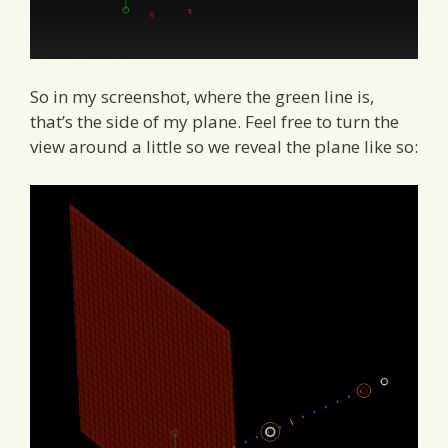
So in my screenshot, where the green line is,
that’s the side of my plane. Feel free to turn the
view around a little so we reveal the plane like so: