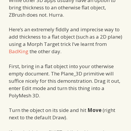
While other 3D apps usually have an option to
bring thickness to an otherwise flat object,
ZBrush does not. Hurra.
Here’s an extremely fiddly and imprecise way to
add thickness to a flat object (such as a 2D plane)
using a Morph Target trick I’ve learnt from
BadKing
the other day.
First, bring in a flat object into your otherwise
empty document. The Plane_3D primitive will
suffice nicely for this demonstration. Drag it out,
enter Edit mode and turn this thing into a
PolyMesh 3D.
Turn the object on its side and hit
Move
(right
next to the default Draw).