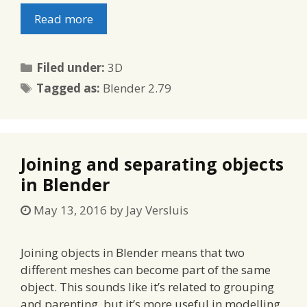
Read more
Categories
Filed under:
3D
Tags
Tagged as:
Blender 2.79
Joining and separating objects
in Blender
May 13, 2016
by
Jay Versluis
Joining objects in Blender means that two
different meshes can become part of the same
object. This sounds like it’s related to grouping
and parenting, but it’s more useful in modelling.