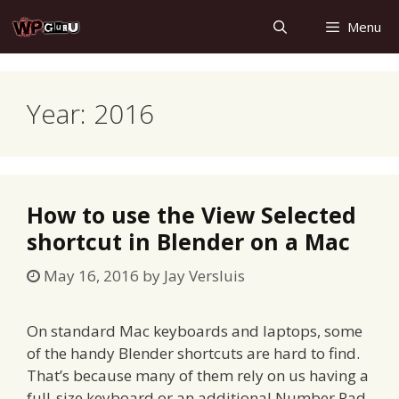
Skip
Menu
to
content
Year:
2016
How to use the View Selected
shortcut in Blender on a Mac
May 16, 2016
by
Jay Versluis
On standard Mac keyboards and laptops, some
of the handy Blender shortcuts are hard to find.
That’s because many of them rely on us having a
full-size keyboard or an additional Number Pad.