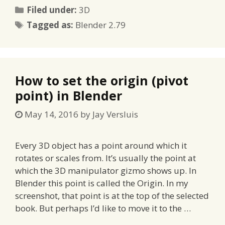
Categories
Filed under:
3D
Tags
Tagged as:
Blender 2.79
How to set the origin (pivot
point) in Blender
May 14, 2016
by
Jay Versluis
Every 3D object has a point around which it
rotates or scales from. It’s usually the point at
which the 3D manipulator gizmo shows up. In
Blender this point is called the Origin. In my
screenshot, that point is at the top of the selected
book. But perhaps I’d like to move it to the …