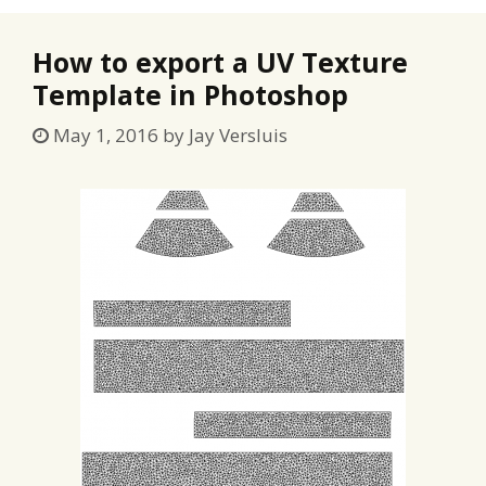
How to export a UV Texture
Template in Photoshop
May 1, 2016
by
Jay Versluis