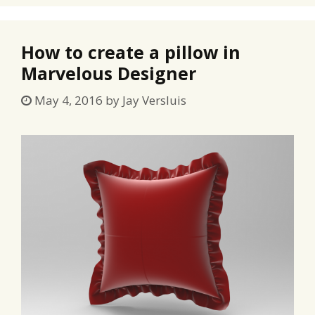
How to create a pillow in
Marvelous Designer
May 4, 2016
by
Jay Versluis