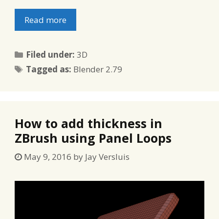
Read more
Categories
Filed under:
3D
Tags
Tagged as:
Blender 2.79
How to add thickness in
ZBrush using Panel Loops
May 9, 2016
by
Jay Versluis