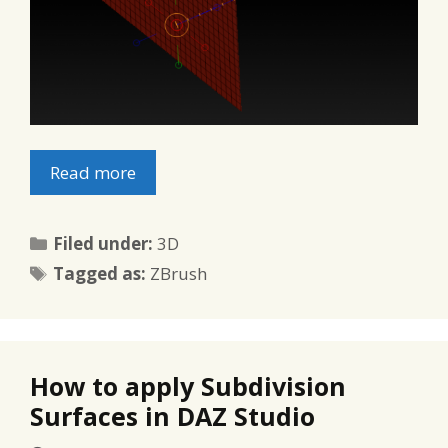
Read more
Categories
Filed under:
3D
Tags
Tagged as:
ZBrush
How to apply Subdivision
Surfaces in DAZ Studio