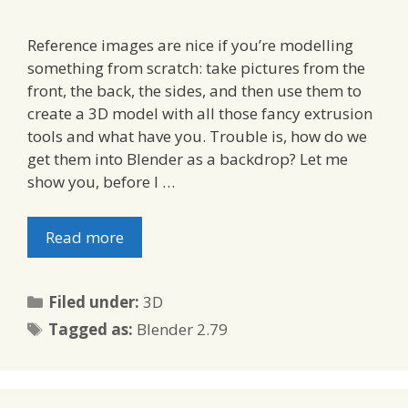
Reference images are nice if you’re modelling
something from scratch: take pictures from the
front, the back, the sides, and then use them to
create a 3D model with all those fancy extrusion
tools and what have you. Trouble is, how do we
get them into Blender as a backdrop? Let me
show you, before I …
Read more
Categories
Filed under:
3D
Tags
Tagged as:
Blender 2.79