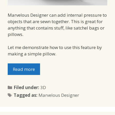
Marvelous Designer can add internal pressure to
objects that are sewn together. This is great for
anything that contains stuff, like satchel bags or
pillows.
Let me demonstrate how to use this feature by
making a simple pillow.
Read more
Categories
Filed under:
3D
Tags
Tagged as:
Marvelous Designer