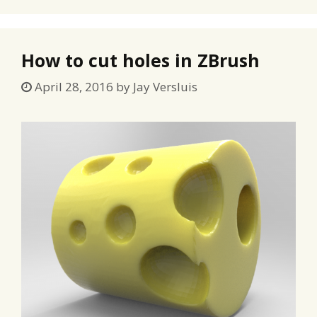
How to cut holes in ZBrush
April 28, 2016
by
Jay Versluis