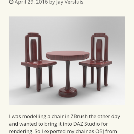
April 29, 2016
by
Jay Versluis
I was modelling a chair in ZBrush the other day
and wanted to bring it into DAZ Studio for
rendering. So I exported my chair as OBJ from