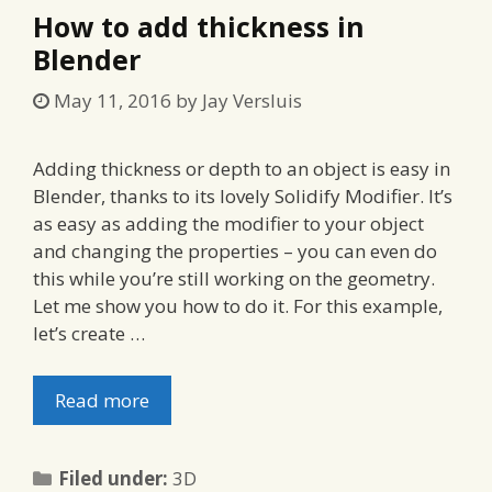
How to add thickness in
Blender
May 11, 2016
by
Jay Versluis
Adding thickness or depth to an object is easy in
Blender, thanks to its lovely Solidify Modifier. It’s
as easy as adding the modifier to your object
and changing the properties – you can even do
this while you’re still working on the geometry.
Let me show you how to do it. For this example,
let’s create …
Read more
Categories
Filed under:
3D