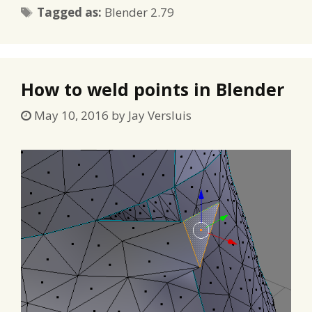
Tags
Tagged as:
Blender 2.79
How to weld points in Blender
May 10, 2016
by
Jay Versluis