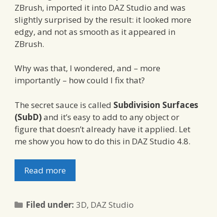
ZBrush, imported it into DAZ Studio and was
slightly surprised by the result: it looked more
edgy, and not as smooth as it appeared in
ZBrush.
Why was that, I wondered, and – more
importantly – how could I fix that?
The secret sauce is called
Subdivision Surfaces
(SubD)
and it’s easy to add to any object or
figure that doesn’t already have it applied. Let
me show you how to do this in DAZ Studio 4.8.
Read more
Categories
Filed under:
3D
,
DAZ Studio