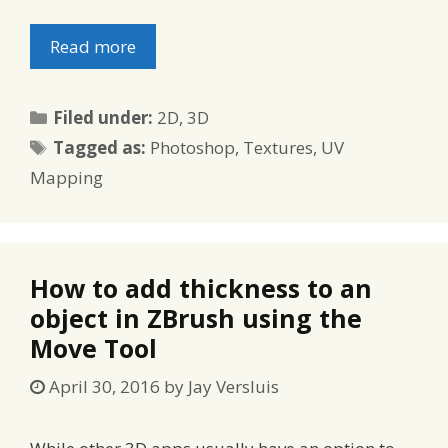
Read more
Categories
Filed under:
2D
,
3D
Tags
Tagged as:
Photoshop
,
Textures
,
UV
Mapping
How to add thickness to an
object in ZBrush using the
Move Tool
April 30, 2016
by
Jay Versluis