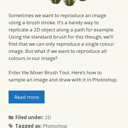
Sometimes we want to reproduce an image
using a brush stroke. It’s a handy way to
replicate a 2D object along a path for example.
Using the standard brush for this though, we’ll
find that we can only reproduce a single colour
image. But what if we want to reproduce all
colours in our image?
Enter the Mixer Brush Tool. Here’s how to
sample an image and draw with it in Photoshop.
Read more
Categories
Filed under:
2D
Tags
Tagged as:
Photoshop