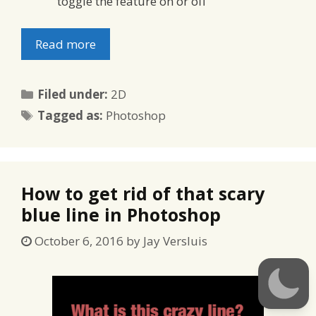
toggle the feature on or off
Read more
Categories
Filed under:
2D
Tags
Tagged as:
Photoshop
How to get rid of that scary
blue line in Photoshop
October 6, 2016
by
Jay Versluis