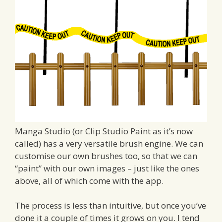
Manga Studio (or Clip Studio Paint as it’s now
called) has a very versatile brush engine. We can
customise our own brushes too, so that we can
“paint” with our own images – just like the ones
above, all of which come with the app.
The process is less than intuitive, but once you’ve
done it a couple of times it grows on you. I tend