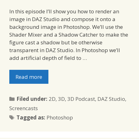
In this episode I’ll show you how to render an
image in DAZ Studio and compose it onto a
background image in Photoshop. We’ll use the
Shader Mixer and a Shadow Catcher to make the
figure cast a shadow but be otherwise
transparent in DAZ Studio. In Photoshop we’ll
add artificial depth of field to …
Read more
Categories
Filed under:
2D
,
3D
,
3D Podcast
,
DAZ Studio
,
Screencasts
Tags
Tagged as:
Photoshop