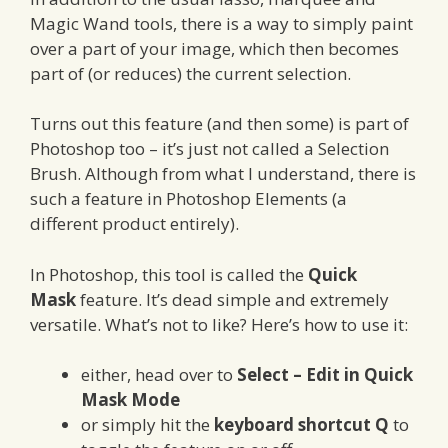
Magic Wand tools, there is a way to simply paint
over a part of your image, which then becomes
part of (or reduces) the current selection.
Turns out this feature (and then some) is part of
Photoshop too – it’s just not called a Selection
Brush. Although from what I understand, there is
such a feature in Photoshop Elements (a
different product entirely).
In Photoshop, this tool is called the
Quick
Mask
feature. It’s dead simple and extremely
versatile. What’s not to like? Here’s how to use it:
either, head over to
Select – Edit in Quick
Mask Mode
or simply hit the
keyboard shortcut Q
to