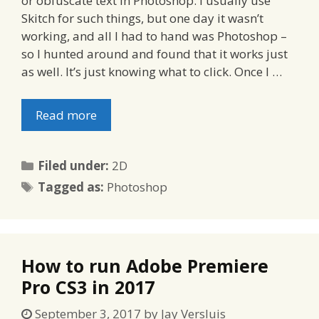
or obfuscate text in Photoshop. I usually use
Skitch for such things, but one day it wasn’t
working, and all I had to hand was Photoshop –
so I hunted around and found that it works just
as well. It’s just knowing what to click. Once I …
Read more
Categories
Filed under:
2D
Tags
Tagged as:
Photoshop
How to run Adobe Premiere
Pro CS3 in 2017
September 3, 2017
by
Jay Versluis