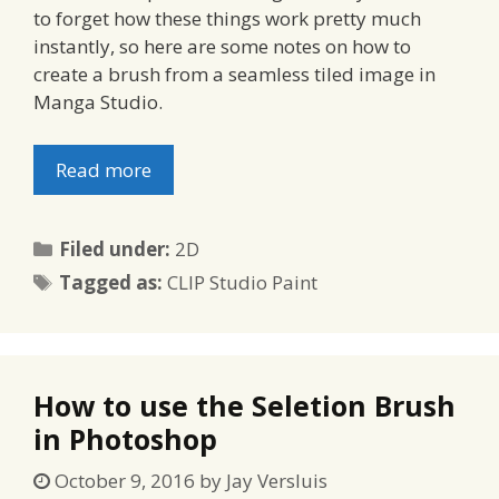
to forget how these things work pretty much
instantly, so here are some notes on how to
create a brush from a seamless tiled image in
Manga Studio.
Read more
Categories
Filed under:
2D
Tags
Tagged as:
CLIP Studio Paint
How to use the Seletion Brush
in Photoshop
October 9, 2016
by
Jay Versluis