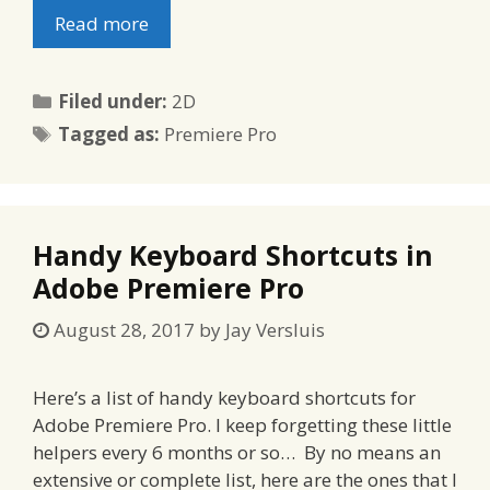
Read more
Categories
Filed under:
2D
Tags
Tagged as:
Premiere Pro
Handy Keyboard Shortcuts in
Adobe Premiere Pro
August 28, 2017
by
Jay Versluis
Here’s a list of handy keyboard shortcuts for
Adobe Premiere Pro. I keep forgetting these little
helpers every 6 months or so… By no means an
extensive or complete list, here are the ones that I