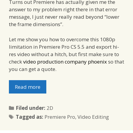
Turns out Premiere has actually given me the
answer to my problem right there in that error
message, I just never really read beyond “lower
the frame dimensions”.
Let me show you how to overcome this 1080p
limitation in Premiere Pro CS 5.5 and export hi-
res video without a hitch, but first make sure to
check
video production company phoenix
so that
you can get a quote.
Read more
Categories
Filed under:
2D
Tags
Tagged as:
Premiere Pro
,
Video Editing