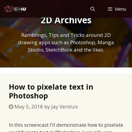
Skip
Menu
to
2D Archives
content
Ramblings, Tips and Tricks around 2D
drawing apps such as Photoshop, Manga
Studio, SketchBook and the likes.
How to pixelate text in
Photoshop
May 5, 2018
by
Jay Versluis
In this screencast I’ll demonstrate how to pixelate