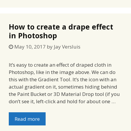
How to create a drape effect
in Photoshop
May 10, 2017
by
Jay Versluis
It’s easy to create an effect of draped cloth in
Photoshop, like in the image above. We can do
this with the Gradient Tool. It’s the icon with an
actual gradient on it, sometimes hiding behind
the Paint Bucket or 3D Material Drop tool (if you
don’t see it, left-click and hold for about one …
Read more