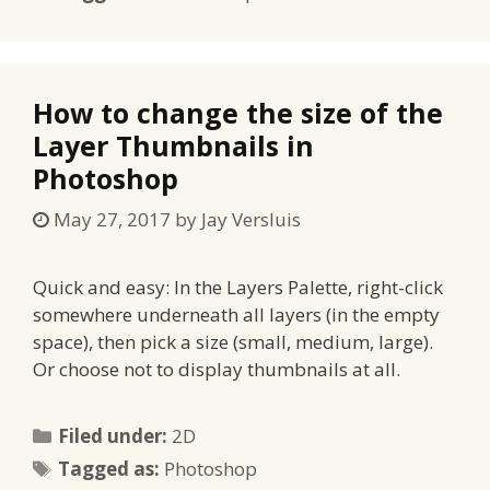
How to change the size of the
Layer Thumbnails in
Photoshop
May 27, 2017
by
Jay Versluis
Quick and easy: In the Layers Palette, right-click
somewhere underneath all layers (in the empty
space), then pick a size (small, medium, large).
Or choose not to display thumbnails at all.
Categories
Filed under:
2D
Tags
Tagged as:
Photoshop