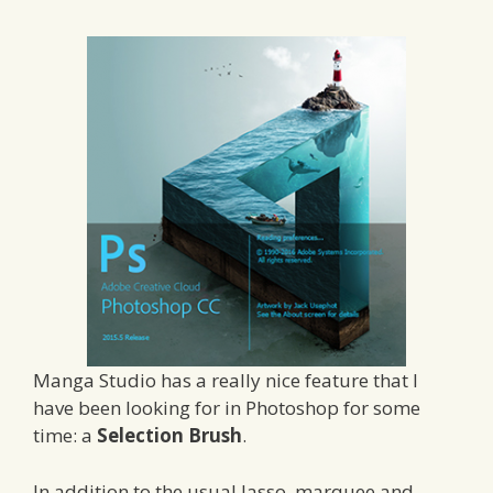
Manga Studio has a really nice feature that I
have been looking for in Photoshop for some
time: a
Selection Brush
.
In addition to the usual lasso, marquee and