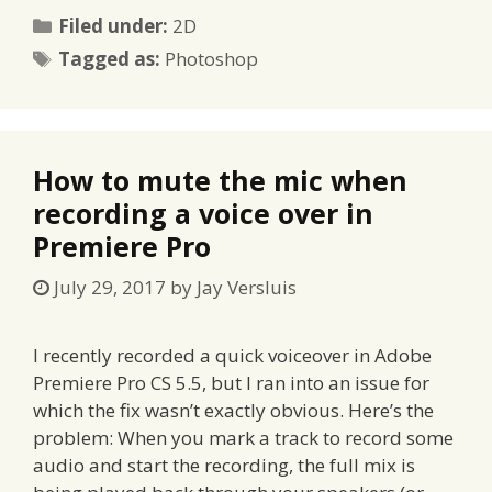
Categories
Filed under:
2D
Tags
Tagged as:
Photoshop
How to mute the mic when
recording a voice over in
Premiere Pro
July 29, 2017
by
Jay Versluis
I recently recorded a quick voiceover in Adobe
Premiere Pro CS 5.5, but I ran into an issue for
which the fix wasn’t exactly obvious. Here’s the
problem: When you mark a track to record some
audio and start the recording, the full mix is