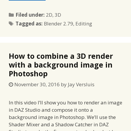
Categories
Filed under:
2D
,
3D
Tags
Tagged as:
Blender 2.79
,
Editing
How to combine a 3D render
with a background image in
Photoshop
November 30, 2016
by
Jay Versluis
In this video I’ll show you how to render an image
in DAZ Studio and compose it onto a
background image in Photoshop. We’ll use the
Shader Mixer and a Shadow Catcher in DAZ