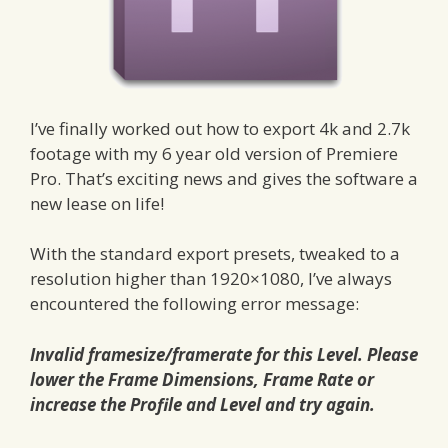
I’ve finally worked out how to export 4k and 2.7k
footage with my 6 year old version of Premiere
Pro. That’s exciting news and gives the software a
new lease on life!
With the standard export presets, tweaked to a
resolution higher than 1920×1080, I’ve always
encountered the following error message:
Invalid framesize/framerate for this Level. Please
lower the Frame Dimensions, Frame Rate or
increase the Profile and Level and try again.