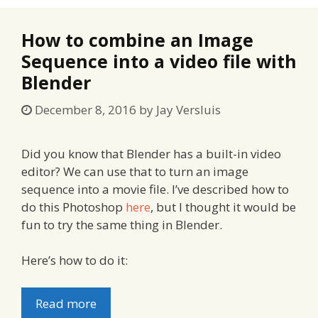
How to combine an Image
Sequence into a video file with
Blender
December 8, 2016
by
Jay Versluis
Did you know that Blender has a built-in video
editor? We can use that to turn an image
sequence into a movie file. I’ve described how to
do this Photoshop
here
, but I thought it would be
fun to try the same thing in Blender.
Here’s how to do it:
Read more