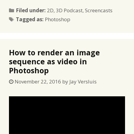
Categories
Filed under:
2D
,
3D Podcast
,
Screencasts
Tags
Tagged as:
Photoshop
How to render an image
sequence as video in
Photoshop
November 22, 2016
by
Jay Versluis