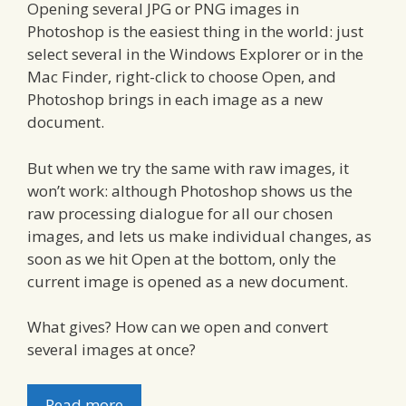
Opening several JPG or PNG images in
Photoshop is the easiest thing in the world: just
select several in the Windows Explorer or in the
Mac Finder, right-click to choose Open, and
Photoshop brings in each image as a new
document.
But when we try the same with raw images, it
won’t work: although Photoshop shows us the
raw processing dialogue for all our chosen
images, and lets us make individual changes, as
soon as we hit Open at the bottom, only the
current image is opened as a new document.
What gives? How can we open and convert
several images at once?
Read more