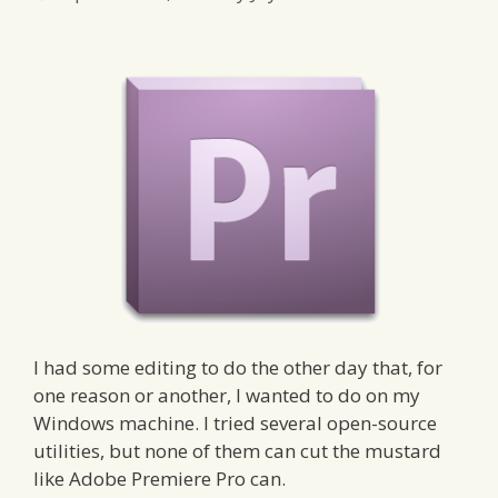
I had some editing to do the other day that, for
one reason or another, I wanted to do on my
Windows machine. I tried several open-source
utilities, but none of them can cut the mustard
like Adobe Premiere Pro can.