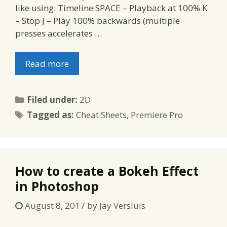
like using: Timeline SPACE – Playback at 100% K
– Stop J – Play 100% backwards (multiple
presses accelerates …
Read more
Categories
Filed under:
2D
Tags
Tagged as:
Cheat Sheets
,
Premiere Pro
How to create a Bokeh Effect
in Photoshop
August 8, 2017
by
Jay Versluis