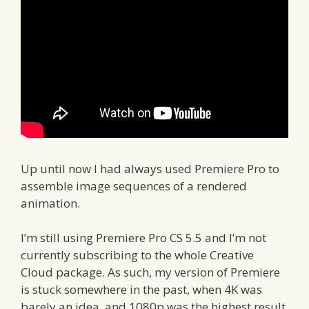
Up until now I had always used Premiere Pro to
assemble image sequences of a rendered
animation.
I’m still using Premiere Pro CS 5.5 and I’m not
currently subscribing to the whole Creative
Cloud package. As such, my version of Premiere
is stuck somewhere in the past, when 4K was
barely an idea, and 1080p was the highest result