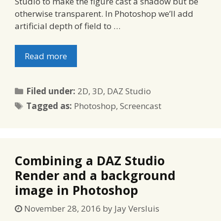
Studio to make the figure cast a shadow but be
otherwise transparent. In Photoshop we’ll add
artificial depth of field to …
Read more
Categories
Filed under:
2D
,
3D
,
DAZ Studio
Tags
Tagged as:
Photoshop
,
Screencast
Combining a DAZ Studio
Render and a background
image in Photoshop
November 28, 2016
by
Jay Versluis