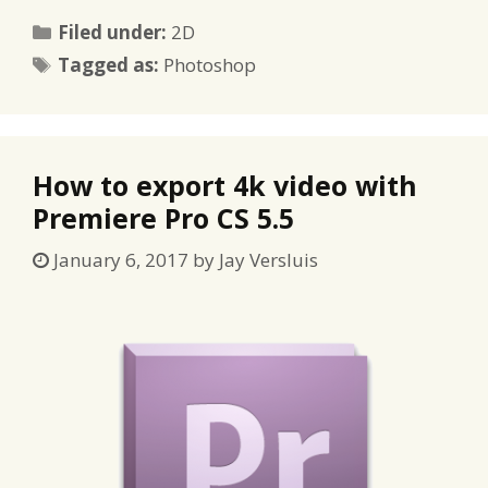
Categories
Filed under:
2D
Tags
Tagged as:
Photoshop
How to export 4k video with
Premiere Pro CS 5.5
January 6, 2017
by
Jay Versluis