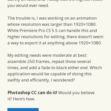
you would ever need.
The trouble is, I was working on an animation
whose resolution was larger than 1920×1080.
While Premiere Pro CS 5.5 can handle this and
higher resolutions for editing, there doesn’t seem
a way to export it at anything above 1920×1080.
My editing needs were moderate at best:
assemble 250 frames, repeat those several
times, and add a fade to black either end. Which
application would be capable of doing this
swiftly and efficiently, I wondered?
Photoshop CC can do it!
Would you believe
it? Here’s how.