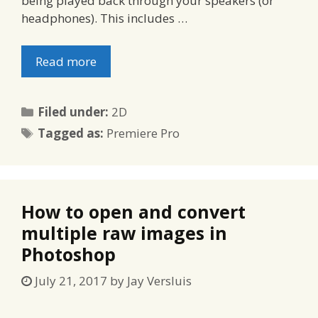
being played back through your speakers (or
headphones). This includes …
Read more
Categories
Filed under:
2D
Tags
Tagged as:
Premiere Pro
How to open and convert
multiple raw images in
Photoshop
July 21, 2017
by
Jay Versluis