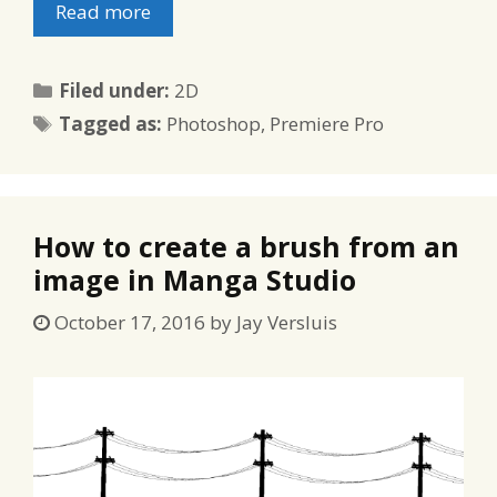
Read more
Categories
Filed under:
2D
Tags
Tagged as:
Photoshop
,
Premiere Pro
How to create a brush from an
image in Manga Studio
October 17, 2016
by
Jay Versluis