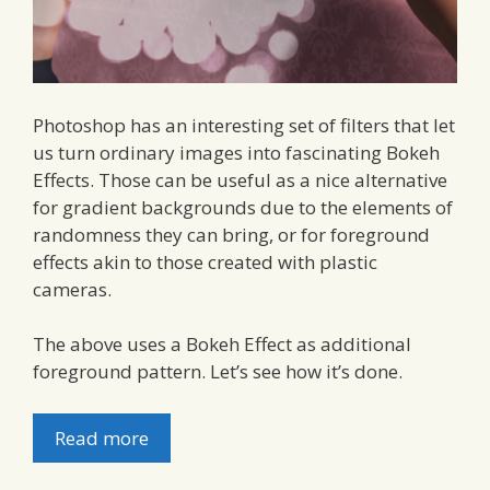
Photoshop has an interesting set of filters that let
us turn ordinary images into fascinating Bokeh
Effects. Those can be useful as a nice alternative
for gradient backgrounds due to the elements of
randomness they can bring, or for foreground
effects akin to those created with plastic
cameras.
The above uses a Bokeh Effect as additional
foreground pattern. Let’s see how it’s done.
Read more