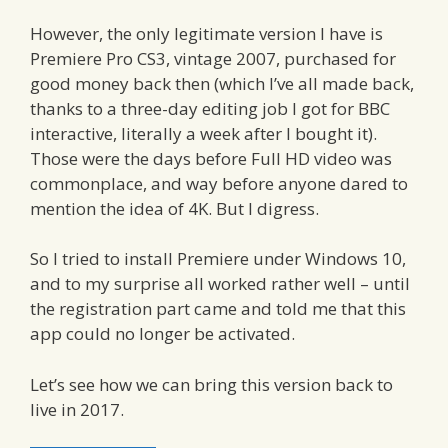
However, the only legitimate version I have is
Premiere Pro CS3, vintage 2007, purchased for
good money back then (which I’ve all made back,
thanks to a three-day editing job I got for BBC
interactive, literally a week after I bought it).
Those were the days before Full HD video was
commonplace, and way before anyone dared to
mention the idea of 4K. But I digress.
So I tried to install Premiere under Windows 10,
and to my surprise all worked rather well – until
the registration part came and told me that this
app could no longer be activated.
Let’s see how we can bring this version back to
live in 2017.