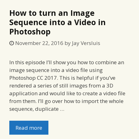
How to turn an Image
Sequence into a Video in
Photoshop
November 22, 2016
by
Jay Versluis
In this episode I’ll show you how to combine an
image sequence into a video file using
Photoshop CC 2017. This is helpful if you’ve
rendered a series of still images from a 3D
application and would like to create a video file
from them. I’ll go over how to import the whole
sequence, duplicate …
Read more