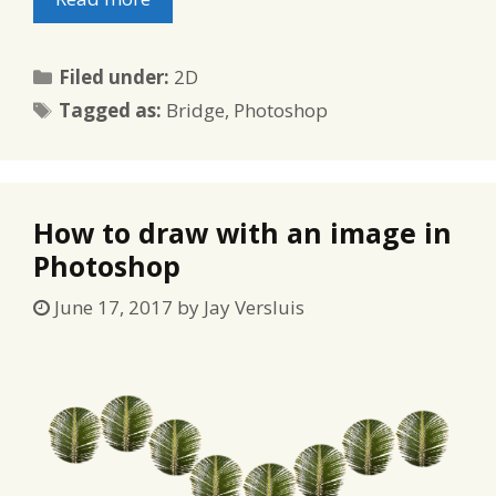
Categories
Filed under:
2D
Tags
Tagged as:
Bridge
,
Photoshop
How to draw with an image in
Photoshop
June 17, 2017
by
Jay Versluis